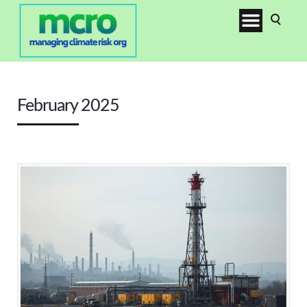
February 2025