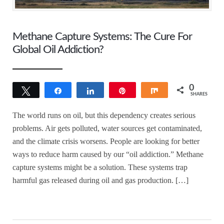
Methane Capture Systems: The Cure For
Global Oil Addiction?
0
Tweet
Share
Share
Pin
Share
SHARES
The world runs on oil, but this dependency creates serious
problems. Air gets polluted, water sources get contaminated,
and the climate crisis worsens. People are looking for better
ways to reduce harm caused by our “oil addiction.” Methane
capture systems might be a solution. These systems trap
harmful gas released during oil and gas production. […]