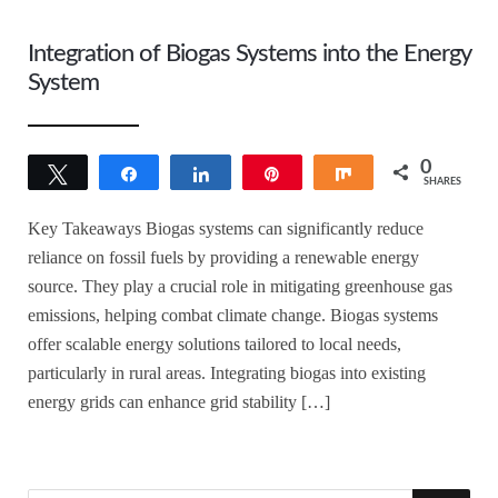
Integration of Biogas Systems into the Energy
System
0
Tweet
Share
Share
Pin
Share
SHARES
Key Takeaways Biogas systems can significantly reduce
reliance on fossil fuels by providing a renewable energy
source. They play a crucial role in mitigating greenhouse gas
emissions, helping combat climate change. Biogas systems
offer scalable energy solutions tailored to local needs,
particularly in rural areas. Integrating biogas into existing
energy grids can enhance grid stability […]