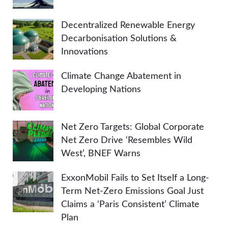
Decentralized Renewable Energy
Decarbonisation Solutions &
Innovations
Climate Change Abatement in
Developing Nations
Net Zero Targets: Global Corporate
Net Zero Drive ‘Resembles Wild
West’, BNEF Warns
ExxonMobil Fails to Set Itself a Long-
Term Net-Zero Emissions Goal Just
Claims a ‘Paris Consistent’ Climate
Plan