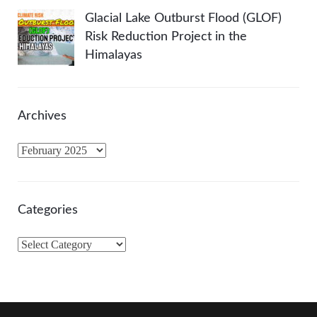
Glacial Lake Outburst Flood (GLOF)
Risk Reduction Project in the
Himalayas
Archives
A
r
c
h
Categories
i
v
C
e
a
s
t
e