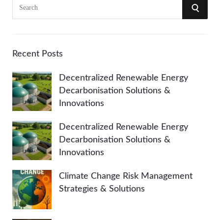
S
S
e
a
E
r
A
c
Recent Posts
h
R
Decentralized Renewable Energy
f
Decarbonisation Solutions &
o
C
Innovations
r
:
H
Decentralized Renewable Energy
Decarbonisation Solutions &
Innovations
Climate Change Risk Management
Strategies & Solutions