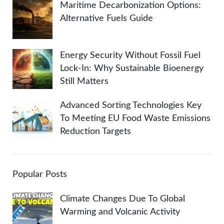
Maritime Decarbonization Options:
Alternative Fuels Guide
Energy Security Without Fossil Fuel
Lock-In: Why Sustainable Bioenergy
Still Matters
Advanced Sorting Technologies Key
To Meeting EU Food Waste Emissions
Reduction Targets
Popular Posts
Climate Changes Due To Global
Warming and Volcanic Activity