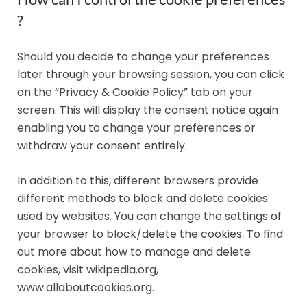
?
Should you decide to change your preferences
later through your browsing session, you can click
on the “Privacy & Cookie Policy” tab on your
screen. This will display the consent notice again
enabling you to change your preferences or
withdraw your consent entirely.
In addition to this, different browsers provide
different methods to block and delete cookies
used by websites. You can change the settings of
your browser to block/delete the cookies. To find
out more about how to manage and delete
cookies, visit wikipedia.org,
www.allaboutcookies.org.