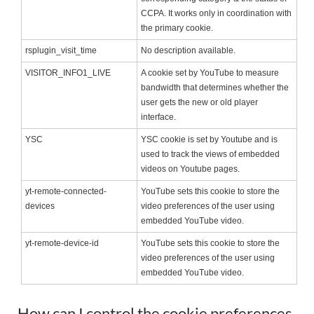
CCPA. It works only in coordination with
the primary cookie.
rsplugin_visit_time
No description available.
VISITOR_INFO1_LIVE
A cookie set by YouTube to measure
bandwidth that determines whether the
user gets the new or old player
interface.
YSC
YSC cookie is set by Youtube and is
used to track the views of embedded
videos on Youtube pages.
yt-remote-connected-
YouTube sets this cookie to store the
devices
video preferences of the user using
embedded YouTube video.
yt-remote-device-id
YouTube sets this cookie to store the
video preferences of the user using
embedded YouTube video.
How can I control the cookie preferences