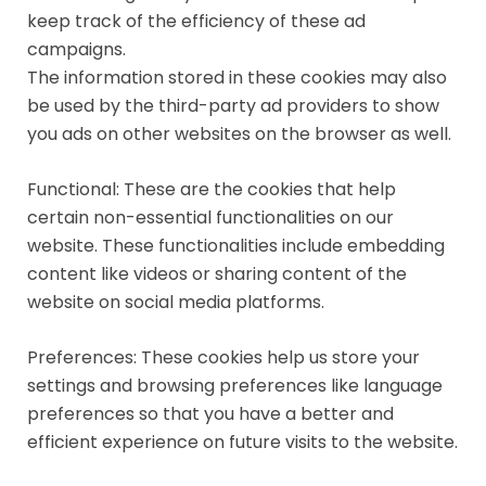
keep track of the efficiency of these ad
campaigns.
The information stored in these cookies may also
be used by the third-party ad providers to show
you ads on other websites on the browser as well.
Functional: These are the cookies that help
certain non-essential functionalities on our
website. These functionalities include embedding
content like videos or sharing content of the
website on social media platforms.
Preferences: These cookies help us store your
settings and browsing preferences like language
preferences so that you have a better and
efficient experience on future visits to the website.