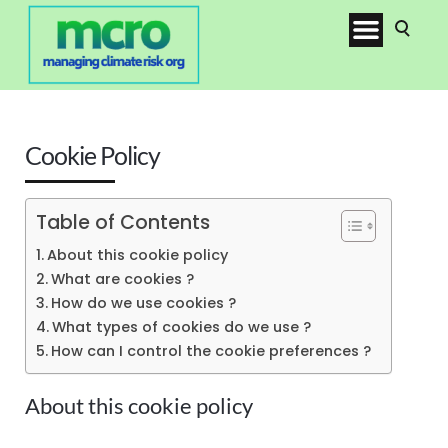
Cookie Policy
Table of Contents
About this cookie policy
What are cookies ?
How do we use cookies ?
What types of cookies do we use ?
How can I control the cookie preferences ?
About this cookie policy