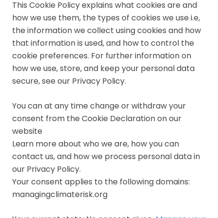
This Cookie Policy explains what cookies are and
how we use them, the types of cookies we use i.e,
the information we collect using cookies and how
that information is used, and how to control the
cookie preferences. For further information on
how we use, store, and keep your personal data
secure, see our Privacy Policy.
You can at any time change or withdraw your
consent from the Cookie Declaration on our
website
Learn more about who we are, how you can
contact us, and how we process personal data in
our Privacy Policy.
Your consent applies to the following domains:
managingclimaterisk.org