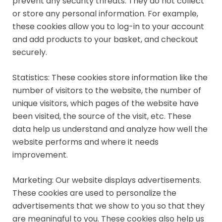
prevent any security threats. They do not collect
or store any personal information. For example,
these cookies allow you to log-in to your account
and add products to your basket, and checkout
securely.
Statistics: These cookies store information like the
number of visitors to the website, the number of
unique visitors, which pages of the website have
been visited, the source of the visit, etc. These
data help us understand and analyze how well the
website performs and where it needs
improvement.
Marketing: Our website displays advertisements.
These cookies are used to personalize the
advertisements that we show to you so that they
are meaningful to you. These cookies also help us