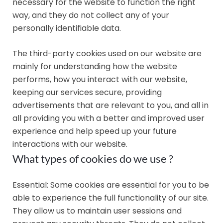
necessary for the website to function the right
way, and they do not collect any of your
personally identifiable data.
The third-party cookies used on our website are
mainly for understanding how the website
performs, how you interact with our website,
keeping our services secure, providing
advertisements that are relevant to you, and all in
all providing you with a better and improved user
experience and help speed up your future
interactions with our website.
What types of cookies do we use ?
Essential: Some cookies are essential for you to be
able to experience the full functionality of our site.
They allow us to maintain user sessions and