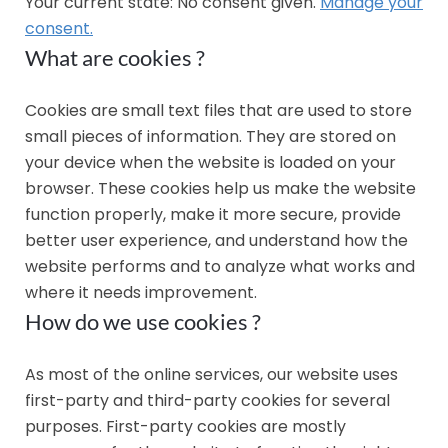
Your current state: No consent given.
Manage your
consent.
What are cookies ?
Cookies are small text files that are used to store
small pieces of information. They are stored on
your device when the website is loaded on your
browser. These cookies help us make the website
function properly, make it more secure, provide
better user experience, and understand how the
website performs and to analyze what works and
where it needs improvement.
How do we use cookies ?
As most of the online services, our website uses
first-party and third-party cookies for several
purposes. First-party cookies are mostly