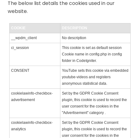
The below list details the cookies used in our
website.
COOKIE
DESCRIPTION
__wpdm_client
No description
ci_session
This cookie is set as default session
Cookie name in config.php in config
folder in CodeIgniter.
CONSENT
YouTube sets this cookie via embedded
youtube-videos and registers
anonymous statistical data.
cookielawinfo-checkbox-
Set by the GDPR Cookie Consent
advertisement
plugin, this cookie is used to record the
user consent for the cookies in the
"Advertisement" category .
cookielawinfo-checkbox-
Set by the GDPR Cookie Consent
analytics
plugin, this cookie is used to record the
user consent for the cookies in the