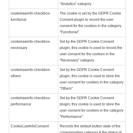
"Analytics" category .
cookielawinfo-checkbox-
The cookie is set by the GDPR Cookie
functional
Consent plugin to record the user
consent for the cookies in the category
"Functional".
cookielawinfo-checkbox-
Set by the GDPR Cookie Consent
necessary
plugin, this cookie is used to record the
user consent for the cookies in the
"Necessary" category .
cookielawinfo-checkbox-
Set by the GDPR Cookie Consent
others
plugin, this cookie is used to store the
user consent for cookies in the category
"Others".
cookielawinfo-checkbox-
Set by the GDPR Cookie Consent
performance
plugin, this cookie is used to store the
user consent for cookies in the category
"Performance".
CookieLawInfoConsent
Records the default button state of the
corresponding category & the status of