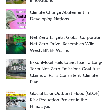
Innovations
Climate Change Abatement in
Developing Nations
Net Zero Targets: Global Corporate
Net Zero Drive ‘Resembles Wild
West’, BNEF Warns
ExxonMobil Fails to Set Itself a Long-
Term Net-Zero Emissions Goal Just
Claims a ‘Paris Consistent’ Climate
Plan
Glacial Lake Outburst Flood (GLOF)
Risk Reduction Project in the
Himalayas