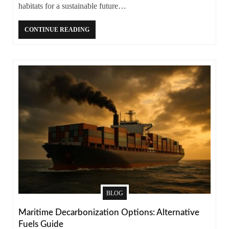
habitats for a sustainable future…
CONTINUE READING
BLOG
Maritime Decarbonization Options: Alternative
Fuels Guide