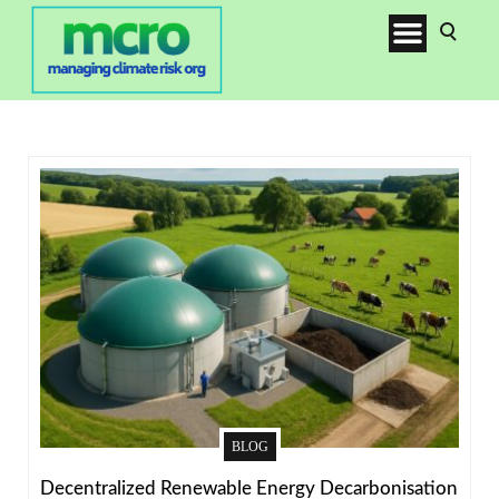
BLOG
Decentralized Renewable Energy Decarbonisation