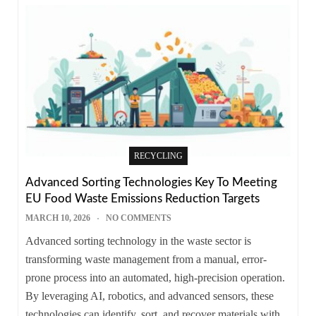
RECYCLING
Advanced Sorting Technologies Key To Meeting
EU Food Waste Emissions Reduction Targets
MARCH 10, 2026
NO COMMENTS
Advanced sorting technology in the waste sector is
transforming waste management from a manual, error-
prone process into an automated, high-precision operation.
By leveraging AI, robotics, and advanced sensors, these
technologies can identify, sort, and recover materials with