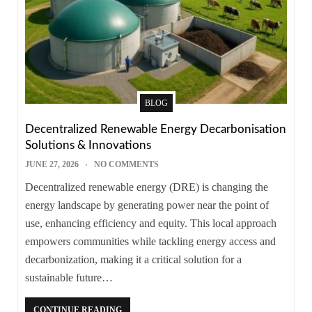
BLOG
Decentralized Renewable Energy Decarbonisation
Solutions & Innovations
JUNE 27, 2026
NO COMMENTS
Decentralized renewable energy (DRE) is changing the
energy landscape by generating power near the point of
use, enhancing efficiency and equity. This local approach
empowers communities while tackling energy access and
decarbonization, making it a critical solution for a
sustainable future…
CONTINUE READING