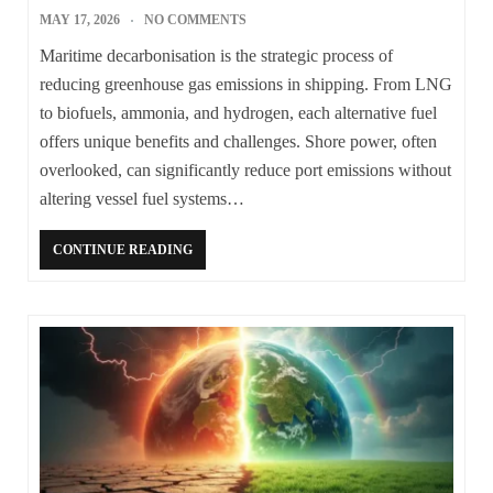
MAY 17, 2026
NO COMMENTS
Maritime decarbonisation is the strategic process of
reducing greenhouse gas emissions in shipping. From LNG
to biofuels, ammonia, and hydrogen, each alternative fuel
offers unique benefits and challenges. Shore power, often
overlooked, can significantly reduce port emissions without
altering vessel fuel systems…
CONTINUE READING