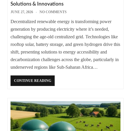
Solutions & Innovations
JUNE 27, 2026
NO COMMENTS
Decentralized renewable energy is transforming power
generation by producing electricity where it’s needed,
challenging the age-old centralized grid. Technologies like
rooftop solar, battery storage, and green hydrogen drive this
shift, presenting solutions to energy accessibility and
decarbonization challenges across the globe, particularly in
underserved regions like Sub-Saharan Africa…
CONTINUE READING