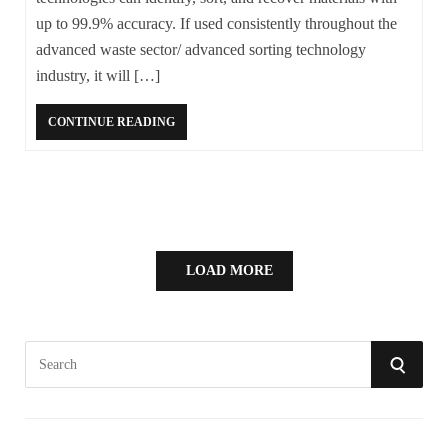
up to 99.9% accuracy. If used consistently throughout the
advanced waste sector/ advanced sorting technology
industry, it will […]
CONTINUE READING
LOAD MORE
S
S
e
a
E
r