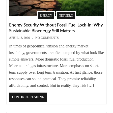
ENERGY
NET ZERO
Energy Security Without Fossil Fuel Lock-In: Why
Sustainable Bioenergy Still Matters
APRIL 16, 2026
NO COMMENTS
In times of geopolitical tension and energy market
instability, governments are often tempted by what look like
simple answers. More domestic fossil fuel production.
More natural gas infrastructure. More emphasis on short-
term supply over long-term transition. At first glance, those
responses can sound practical. They promise reliability,
affordability, and control. But in reality, they risk […]
CONTINUE READING