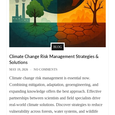
BLOG
Climate Change Risk Management Strategies &
Solutions
MAY 19, 2026
NO COMMENTS
Climate change risk management is essential now.
Combining mitigation, adaptation, geoengineering, and
expanding knowledge offers the best approach. Effective
partnerships between scientists and field specialists drive
real-world climate solutions. Discover strategies to reduce
vulnerability across forests, water systems, and wildlife