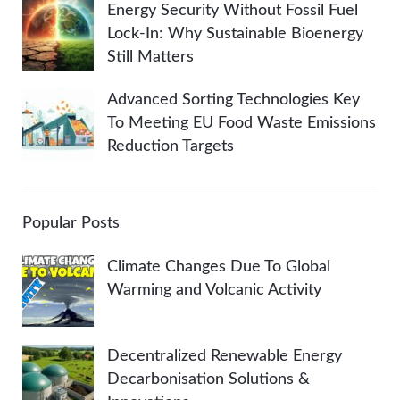
Energy Security Without Fossil Fuel
Lock-In: Why Sustainable Bioenergy
Still Matters
Advanced Sorting Technologies Key
To Meeting EU Food Waste Emissions
Reduction Targets
Popular Posts
Climate Changes Due To Global
Warming and Volcanic Activity
Decentralized Renewable Energy
Decarbonisation Solutions &