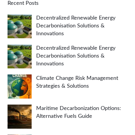
A
c
Recent Posts
h
R
Decentralized Renewable Energy
f
Decarbonisation Solutions &
o
C
Innovations
r
:
H
Decentralized Renewable Energy
Decarbonisation Solutions &
Innovations
Climate Change Risk Management
Strategies & Solutions
Maritime Decarbonization Options:
Alternative Fuels Guide