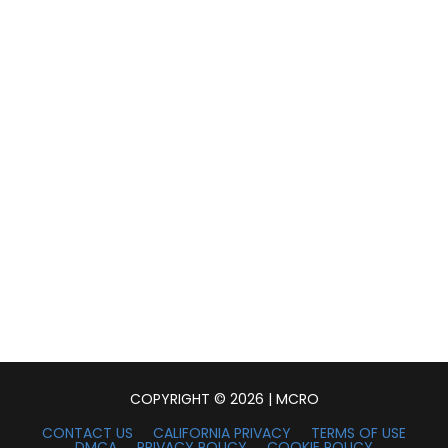
COPYRIGHT © 2026 | MCRO
CONTACT US
CALIFORNIA PRIVACY
TERMS OF USE
DMCA
PRIVACY POLICY
COOKIE POLICY