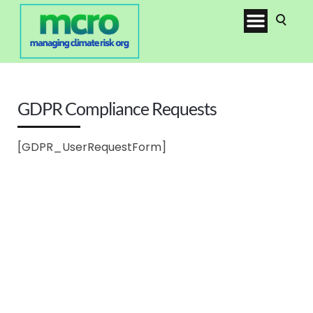
GDPR Compliance Requests
[GDPR_UserRequestForm]