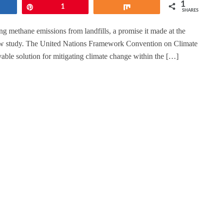
1
hare
Pin
1
Share
SHARES
ng methane emissions from landfills, a promise it made at the
w study. The United Nations Framework Convention on Climate
able solution for mitigating climate change within the […]