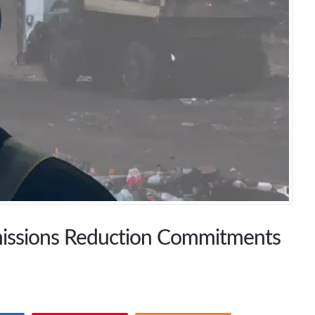
missions Reduction Commitments