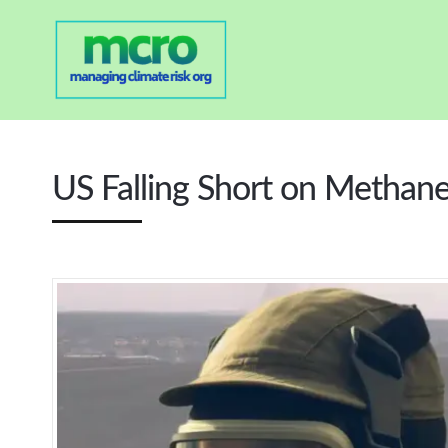
US Falling Short on Methan