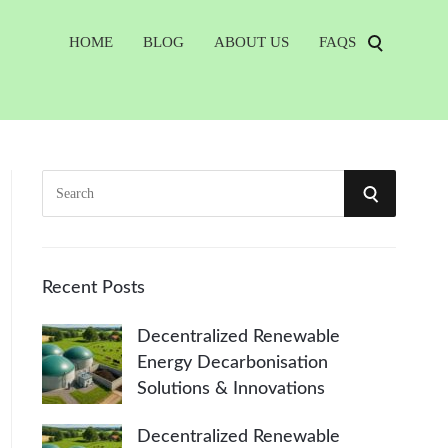
HOME
BLOG
ABOUT US
FAQS
S
S
e
a
E
r
A
c
Recent Posts
h
R
Decentralized Renewable
f
Energy Decarbonisation
o
C
Solutions & Innovations
r
:
H
Decentralized Renewable