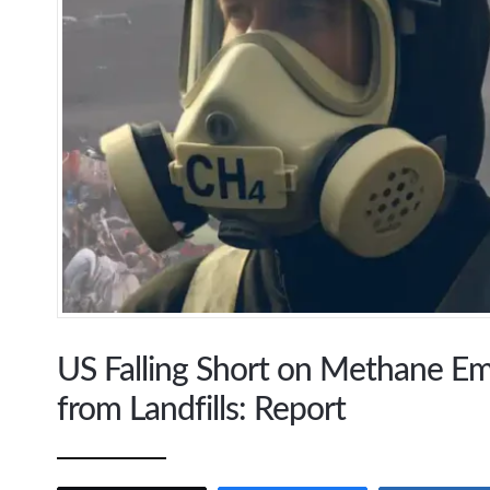
US Falling Short on Methane E
from Landfills: Report