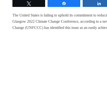
Tweet
Share
S
The United States is failing to uphold its commitment to reduci
Glasgow 2022 Climate Change Conference, according to a ne
Change (UNFCCC) has identified this issue as an easily achiev