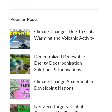
Popular Posts
Climate Changes Due To Global
Warming and Volcanic Activity
Decentralized Renewable
Energy Decarbonisation
Solutions & Innovations
Climate Change Abatement in
Developing Nations
Net Zero Targets: Global