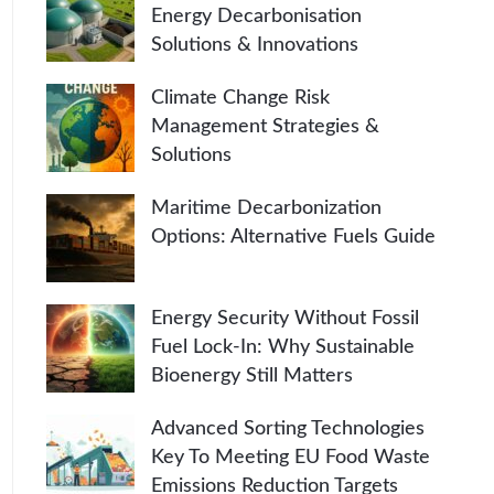
Energy Decarbonisation
Solutions & Innovations
Climate Change Risk
Management Strategies &
Solutions
Maritime Decarbonization
Options: Alternative Fuels Guide
Energy Security Without Fossil
Fuel Lock-In: Why Sustainable
Bioenergy Still Matters
Advanced Sorting Technologies
Key To Meeting EU Food Waste
Emissions Reduction Targets