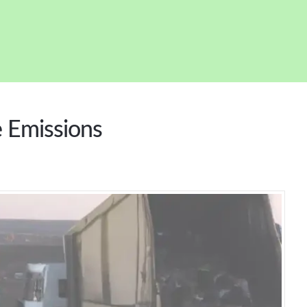
e Emissions