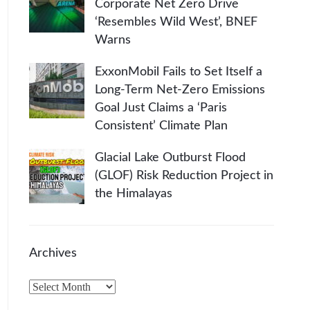
Corporate Net Zero Drive
‘Resembles Wild West’, BNEF
Warns
ExxonMobil Fails to Set Itself a
Long-Term Net-Zero Emissions
Goal Just Claims a ‘Paris
Consistent’ Climate Plan
Glacial Lake Outburst Flood
(GLOF) Risk Reduction Project in
the Himalayas
Archives
A
r