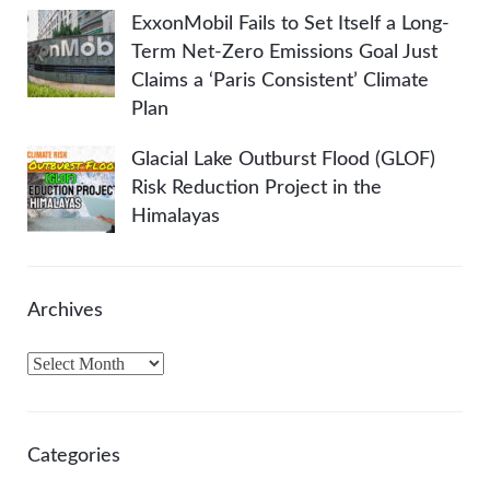
ExxonMobil Fails to Set Itself a Long-
Term Net-Zero Emissions Goal Just
Claims a ‘Paris Consistent’ Climate
Plan
Glacial Lake Outburst Flood (GLOF)
Risk Reduction Project in the
Himalayas
Archives
A
r
c
h
Categories
i