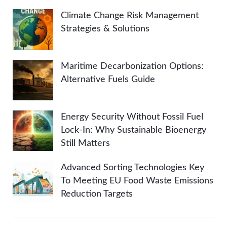
Climate Change Risk Management
Strategies & Solutions
Maritime Decarbonization Options:
Alternative Fuels Guide
Energy Security Without Fossil Fuel
Lock-In: Why Sustainable Bioenergy
Still Matters
Advanced Sorting Technologies Key
To Meeting EU Food Waste Emissions
Reduction Targets