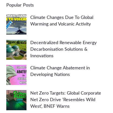
Popular Posts
Climate Changes Due To Global
Warming and Volcanic Activity
Decentralized Renewable Energy
Decarbonisation Solutions &
Innovations
Climate Change Abatement in
Developing Nations
Net Zero Targets: Global Corporate
Net Zero Drive ‘Resembles Wild
West’, BNEF Warns