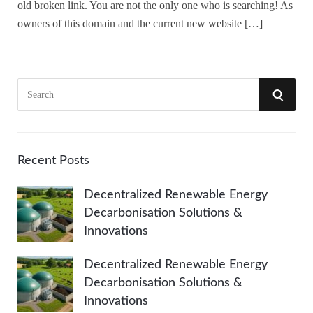
old broken link. You are not the only one who is searching! As
owners of this domain and the current new website […]
S
S
e
a
E
r
A
c
Recent Posts
h
R
Decentralized Renewable Energy
f
Decarbonisation Solutions &
o
C
Innovations
r
:
H
Decentralized Renewable Energy
Decarbonisation Solutions &
Innovations