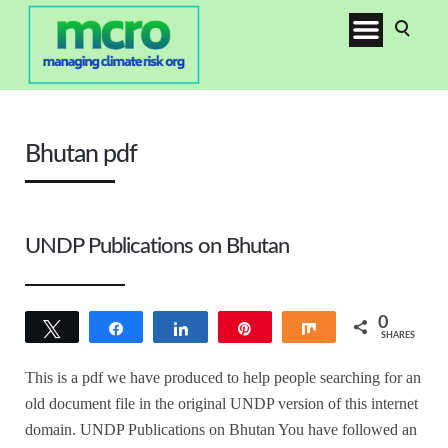
Bhutan pdf
UNDP Publications on Bhutan
0
Tweet
Share
Share
Pin
Share
SHARES
This is a pdf we have produced to help people searching for an
old document file in the original UNDP version of this internet
domain. UNDP Publications on Bhutan You have followed an