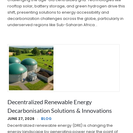
rooftop solar, battery storage, and green hydrogen drive this
shift, presenting solutions to energy accessibility and
decarbonization challenges across the globe, particularly in
underserved regions like Sub-Saharan Africa…
Decentralized Renewable Energy
Decarbonisation Solutions & Innovations
JUNE 27, 2026
BLOG
Decentralized renewable energy (DRE) is changing the
energy landscape by generating power near the point of