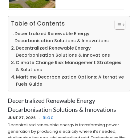
Table of Contents
Decentralized Renewable Energy
Decarbonisation Solutions & Innovations
Decentralized Renewable Energy
Decarbonisation Solutions & Innovations
Climate Change Risk Management Strategies
& Solutions
Maritime Decarbonization Options: Alternative
Fuels Guide
Decentralized Renewable Energy
Decarbonisation Solutions & Innovations
JUNE 27, 2026
BLOG
Decentralized renewable energy is transforming power
generation by producing electricity where it’s needed,
challenging the age-old centralized grid. Technologies like