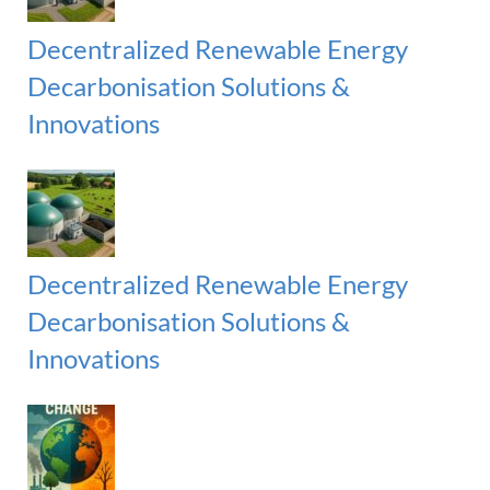
r
:
H
Decentralized Renewable Energy
Decarbonisation Solutions &
Innovations
Decentralized Renewable Energy
Decarbonisation Solutions &
Innovations