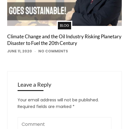
BLOG
Climate Change and the Oil Industry Risking Planetary
Disaster to Fuel the 20th Century
JUNE 11, 2020
NO COMMENTS
Leave a Reply
Your email address will not be published.
Required fields are marked
*