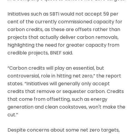
Initiatives such as SBTi would not accept 59 per
cent of the currently commissioned capacity for
carbon credits, as these are offsets rather than
projects that actually deliver carbon removals,
highlighting the need for greater capacity from
credible projects, BNEF said.
“Carbon credits will play an essential, but
controversial, role in hitting net zero,” the report
states. “Initiatives will generally only accept
credits that remove or sequester carbon. Credits
that come from offsetting, such as energy
generation and clean cookstoves, won't make the
cut.”
Despite concerns about some net zero targets,