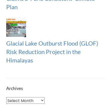
Plan
Glacial Lake Outburst Flood (GLOF)
Risk Reduction Project in the
Himalayas
Archives
A
r