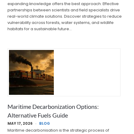
expanding knowledge offers the best approach. Effective
partnerships between scientists and field specialists drive
real-world climate solutions. Discover strategies to reduce
vulnerability across forests, water systems, and wildlife
habitats for a sustainable future…
Maritime Decarbonization Options:
Alternative Fuels Guide
MAY 17, 2026
BLOG
Maritime decarbonisation is the strategic process of