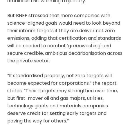
ambitious 1.5C warming trajectory.
But BNEF stressed that more companies with
science-aligned goals would need to look beyond
their interim targets if they are deliver net zero
emissions, adding that certification and standards
will be needed to combat ‘greenwashing' and
secure credible, ambitious decarbonisation across
the private sector.
“If standardised properly, net zero targets will
become expected for corporations,” the report
states. “Their targets may strengthen over time,
but first-mover oil and gas majors, utilities,
technology giants and materials companies
deserve credit for setting early targets and
paving the way for others.”