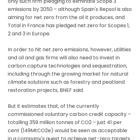
only such firm pledging to eliminate Scope 3
emissions by 2050 – although Spain's Repsol is also
aiming for net zero from the oil it produces, and
Total in France has pledged net zero for Scopes 1,
2 and 3 in Europe.
In order to hit net zero emissions, however, utilities
and oil and gas firms will also need to invest in
carbon capture technologies and sequestration,
including through the growing market for natural
climate solutions such as forestry and peatland
restoration projects, BNEF said.
But it estimates that, of the currently
commissioned voluntary carbon credit capacity –
totalling 359 million tonnes of CO2 – just 41 per
cent (149MtCO2e) would be seen as acceptable
in a company's quest to achieve net-zero targets.