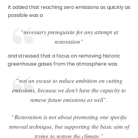
It added that reaching zero emissions as quickly as
possible was a
“necessary prerequisite for any attempt at
restoration”
and stressed that a focus on removing historic
greenhouse gases from the atmosphere was
“not an excuse to reduce ambition on cutting
emissions, because we don't have the capacity to
remove future emissions as well”.
“Restoration is not about promoting one specific
removal technique, but supporting the basic aim of
trying to restore the climate,”