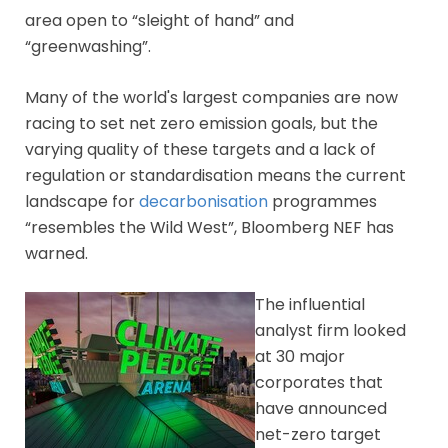
area open to “sleight of hand” and
“greenwashing”.
Many of the world's largest companies are now
racing to set net zero emission goals, but the
varying quality of these targets and a lack of
regulation or standardisation means the current
landscape for
decarbonisation
programmes
“resembles the Wild West”, Bloomberg NEF has
warned.
The influential
analyst firm looked
at 30 major
corporates that
have announced
net-zero target