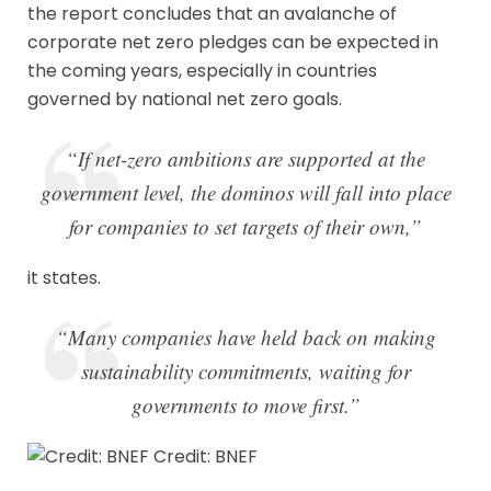
the report concludes that an avalanche of
corporate net zero pledges can be expected in
the coming years, especially in countries
governed by national net zero goals.
“If net-zero ambitions are supported at the
government level, the dominos will fall into place
for companies to set targets of their own,”
it states.
“Many companies have held back on making
sustainability commitments, waiting for
governments to move first.”
Credit: BNEF