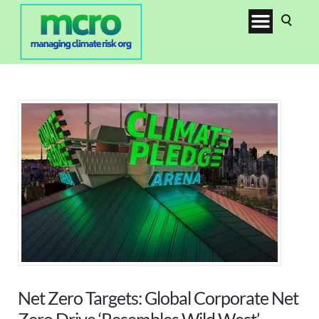
Net Zero Targets: Global Corporate Net
Zero Drive ‘Resembles Wild West’,