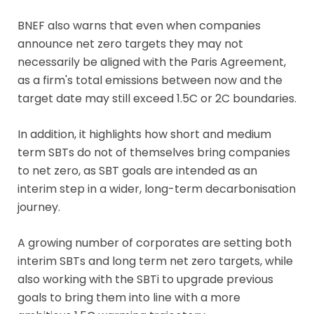
BNEF also warns that even when companies
announce net zero targets they may not
necessarily be aligned with the Paris Agreement,
as a firm's total emissions between now and the
target date may still exceed 1.5C or 2C boundaries.
In addition, it highlights how short and medium
term SBTs do not of themselves bring companies
to net zero, as SBT goals are intended as an
interim step in a wider, long-term decarbonisation
journey.
A growing number of corporates are setting both
interim SBTs and long term net zero targets, while
also working with the SBTi to upgrade previous
goals to bring them into line with a more