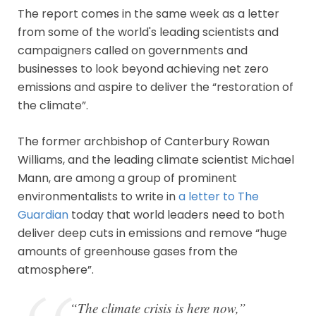
The report comes in the same week as a letter
from some of the world's leading scientists and
campaigners called on governments and
businesses to look beyond achieving net zero
emissions and aspire to deliver the “restoration of
the climate”.
The former archbishop of Canterbury Rowan
Williams, and the leading climate scientist Michael
Mann, are among a group of prominent
environmentalists to write in
a letter to The
Guardian
today that world leaders need to both
deliver deep cuts in emissions and remove “huge
amounts of greenhouse gases from the
atmosphere”.
“The climate crisis is here now,”