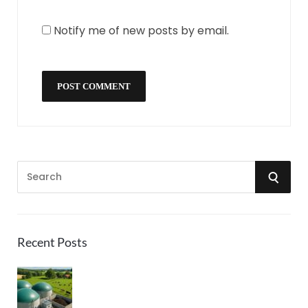
Notify me of new posts by email.
S
S
e
a
E
r
A
c
Recent Posts
h
R
f
o
C