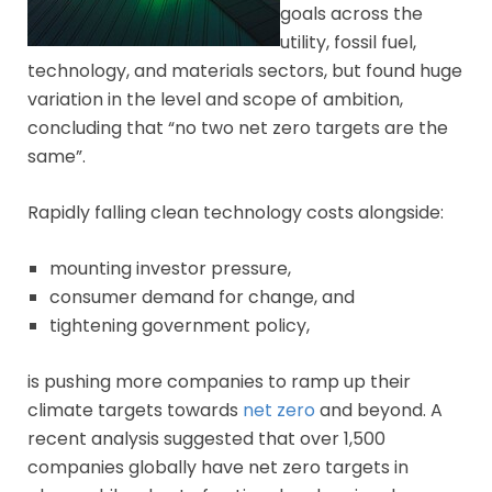
goals across the
utility, fossil fuel,
technology, and materials sectors, but found huge
variation in the level and scope of ambition,
concluding that “no two net zero targets are the
same”.
Rapidly falling clean technology costs alongside:
mounting investor pressure,
consumer demand for change, and
tightening government policy,
is pushing more companies to ramp up their
climate targets towards
net zero
and beyond. A
recent analysis suggested that over 1,500
companies globally have net zero targets in