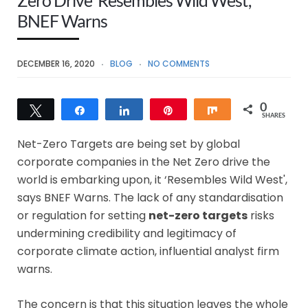
BNEF Warns
DECEMBER 16, 2020
BLOG
NO COMMENTS
0
Tweet
Share
Share
Pin
Share
SHARES
Net-Zero Targets are being set by global
corporate companies in the Net Zero drive the
world is embarking upon, it ‘Resembles Wild West',
says BNEF Warns. The lack of any standardisation
or regulation for setting
net-zero targets
risks
undermining credibility and legitimacy of
corporate climate action, influential analyst firm
warns.
The concern is that this situation leaves the whole