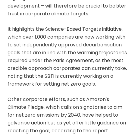
development – will therefore be crucial to bolster
trust in corporate climate targets.
It highlights the Science-Based Targets initiative,
which over 1,000 companies are now working with
to set independently approved decarbonisation
goals that are in line with the warming trajectories
required under the Paris Agreement, as the most
credible approach corporates can currently take,
noting that the SBTi is currently working on a
framework for setting net zero goals.
Other corporate efforts, such as Amazon's
Climate Pledge, which calls on signatories to aim
for net zero emissions by 2040, have helped to
galvanise action but as yet offer little guidance on
reaching the goal, according to the report.