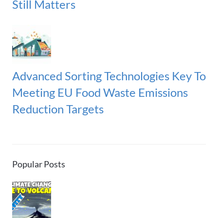
Still Matters
Advanced Sorting Technologies Key To
Meeting EU Food Waste Emissions
Reduction Targets
Popular Posts