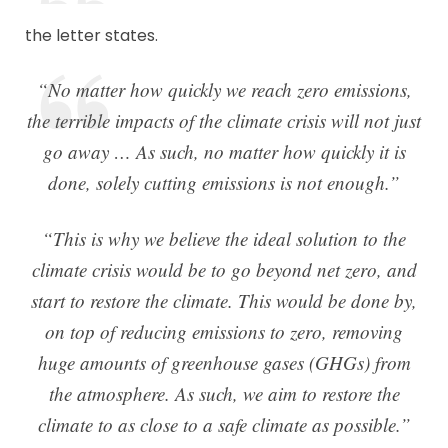
the letter states.
“No matter how quickly we reach zero emissions,
the terrible impacts of the climate crisis will not just
go away … As such, no matter how quickly it is
done, solely cutting emissions is not enough.”
“This is why we believe the ideal solution to the
climate crisis would be to go beyond net zero, and
start to restore the climate. This would be done by,
on top of reducing emissions to zero, removing
huge amounts of greenhouse gases (GHGs) from
the atmosphere. As such, we aim to restore the
climate to as close to a safe climate as possible.”