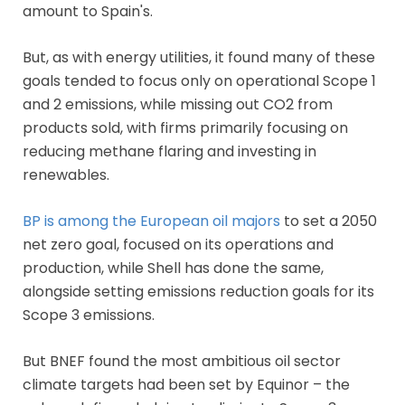
amount to Spain's.
But, as with energy utilities, it found many of these
goals tended to focus only on operational Scope 1
and 2 emissions, while missing out CO2 from
products sold, with firms primarily focusing on
reducing methane flaring and investing in
renewables.
BP is among the European oil majors
to set a 2050
net zero goal, focused on its operations and
production, while Shell has done the same,
alongside setting emissions reduction goals for its
Scope 3 emissions.
But BNEF found the most ambitious oil sector
climate targets had been set by Equinor – the