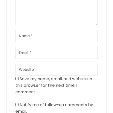
Save my name, email, and website in
this browser for the next time I
comment.
Notify me of follow-up comments by
email.