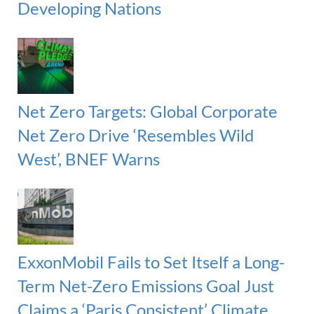
Developing Nations
Net Zero Targets: Global Corporate
Net Zero Drive ‘Resembles Wild
West’, BNEF Warns
ExxonMobil Fails to Set Itself a Long-
Term Net-Zero Emissions Goal Just
Claims a ‘Paris Consistent’ Climate