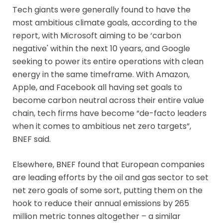
Tech giants were generally found to have the
most ambitious climate goals, according to the
report, with Microsoft aiming to be ‘carbon
negative' within the next 10 years, and Google
seeking to power its entire operations with clean
energy in the same timeframe. With Amazon,
Apple, and Facebook all having set goals to
become carbon neutral across their entire value
chain, tech firms have become “de-facto leaders
when it comes to ambitious net zero targets”,
BNEF said.
Elsewhere, BNEF found that European companies
are leading efforts by the oil and gas sector to set
net zero goals of some sort, putting them on the
hook to reduce their annual emissions by 265
million metric tonnes altogether – a similar