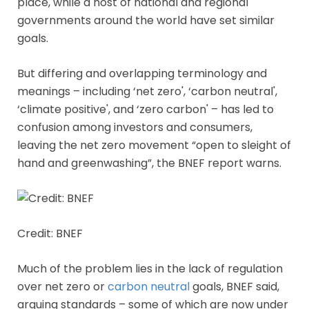
place, while a host of national and regional
governments around the world have set similar
goals.
But differing and overlapping terminology and
meanings – including ‘net zero', ‘carbon neutral',
‘climate positive', and ‘zero carbon' – has led to
confusion among investors and consumers,
leaving the net zero movement “open to sleight of
hand and greenwashing”, the BNEF report warns.
Credit: BNEF
Much of the problem lies in the lack of regulation
over net zero or
carbon neutral
goals, BNEF said,
arguing standards – some of which are now under