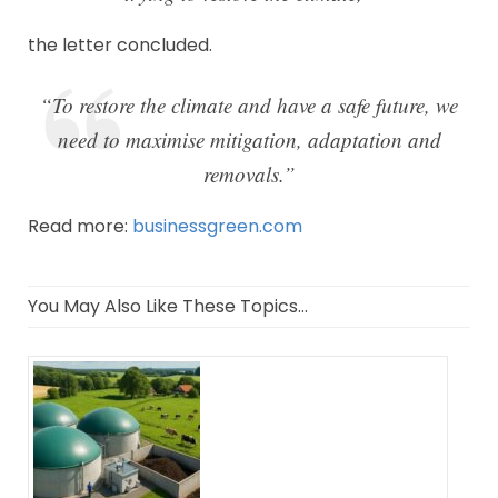
the letter concluded.
“To restore the climate and have a safe future, we
need to maximise mitigation, adaptation and
removals.”
Read more:
businessgreen.com
You May Also Like These Topics...