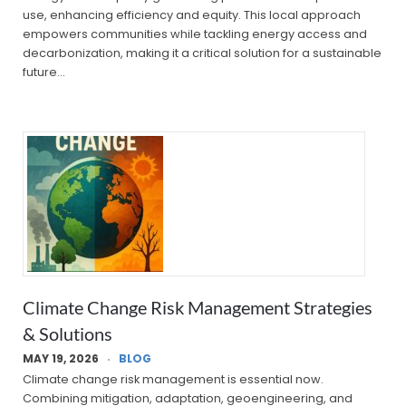
use, enhancing efficiency and equity. This local approach
empowers communities while tackling energy access and
decarbonization, making it a critical solution for a sustainable
future…
Climate Change Risk Management Strategies
& Solutions
MAY 19, 2026
BLOG
Climate change risk management is essential now.
Combining mitigation, adaptation, geoengineering, and