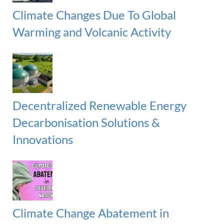
Climate Changes Due To Global
Warming and Volcanic Activity
Decentralized Renewable Energy
Decarbonisation Solutions &
Innovations
Climate Change Abatement in