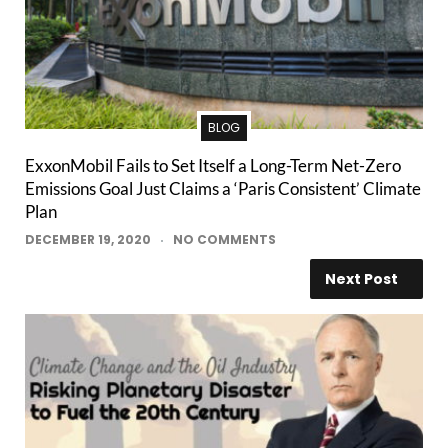
BLOG
ExxonMobil Fails to Set Itself a Long-Term Net-Zero
Emissions Goal Just Claims a ‘Paris Consistent’ Climate
Plan
DECEMBER 19, 2020
NO COMMENTS
Next Post