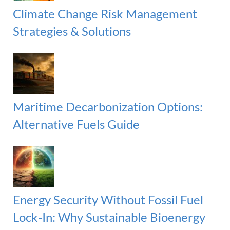
Climate Change Risk Management
Strategies & Solutions
Maritime Decarbonization Options:
Alternative Fuels Guide
Energy Security Without Fossil Fuel
Lock-In: Why Sustainable Bioenergy