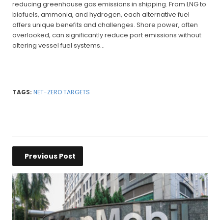
reducing greenhouse gas emissions in shipping. From LNG to
biofuels, ammonia, and hydrogen, each alternative fuel
offers unique benefits and challenges. Shore power, often
overlooked, can significantly reduce port emissions without
altering vessel fuel systems…
TAGS:
NET-ZERO TARGETS
Previous Post