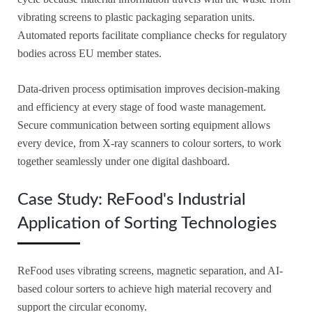
vibrating screens to plastic packaging separation units.
Automated reports facilitate compliance checks for regulatory
bodies across EU member states.
Data-driven process optimisation improves decision-making
and efficiency at every stage of food waste management.
Secure communication between sorting equipment allows
every device, from X-ray scanners to colour sorters, to work
together seamlessly under one digital dashboard.
Case Study: ReFood's Industrial
Application of Sorting Technologies
ReFood uses vibrating screens, magnetic separation, and AI-
based colour sorters to achieve high material recovery and
support the circular economy.