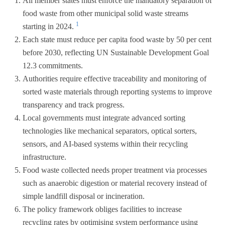
All member states must enforce the mandatory separation of
food waste from other municipal solid waste streams
1
starting in 2024.
Each state must reduce per capita food waste by 50 per cent
before 2030, reflecting UN Sustainable Development Goal
12.3 commitments.
Authorities require effective traceability and monitoring of
sorted waste materials through reporting systems to improve
transparency and track progress.
Local governments must integrate advanced sorting
technologies like mechanical separators, optical sorters,
sensors, and AI-based systems within their recycling
infrastructure.
Food waste collected needs proper treatment via processes
such as anaerobic digestion or material recovery instead of
simple landfill disposal or incineration.
The policy framework obliges facilities to increase
recycling rates by optimising system performance using