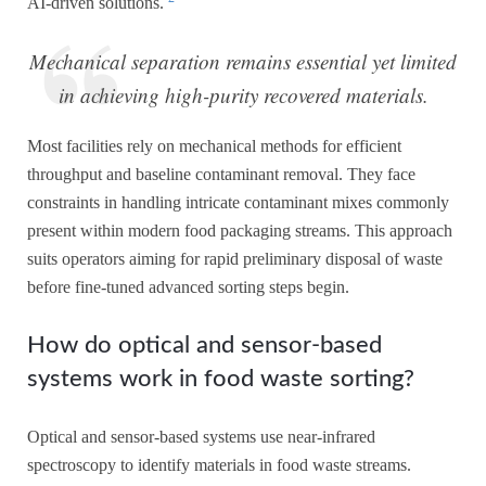
AI-driven solutions.
Mechanical separation remains essential yet limited
in achieving high-purity recovered materials.
Most facilities rely on mechanical methods for efficient
throughput and baseline contaminant removal. They face
constraints in handling intricate contaminant mixes commonly
present within modern food packaging streams. This approach
suits operators aiming for rapid preliminary disposal of waste
before fine-tuned advanced sorting steps begin.
How do optical and sensor-based
systems work in food waste sorting?
Optical and sensor-based systems use near-infrared
spectroscopy to identify materials in food waste streams.