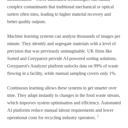
complex contaminants that traditional mechanical or optical
sorters often miss, leading to higher material recovery and
better quality outputs.
Machine learning systems can analyse thousands of images per
minute. They identify and segregate materials with a level of
precision that was previously unimaginable. UK firms like
Sorted and Greyparrot provide AI-powered sorting solutions.
Greyparrot's Analyzer platform unlocks data on 99% of waste
flowing in a facility, while manual sampling covers only 1%.
Continuous learning allows these systems to get smarter over
time. They adapt instantly to changes in the food waste stream,
which improves system optimisation and efficiency. Automated
AI platforms reduce manual labour requirements and lower
3
operational costs for recycling industry operators.