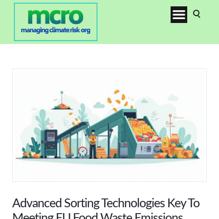
Advanced Sorting Technologies Key To
Meeting EU Food Waste Emissions