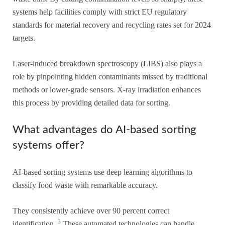
systems help facilities comply with strict EU regulatory
standards for material recovery and recycling rates set for 2024
targets.
Laser-induced breakdown spectroscopy (LIBS) also plays a
role by pinpointing hidden contaminants missed by traditional
methods or lower-grade sensors. X-ray irradiation enhances
this process by providing detailed data for sorting.
What advantages do AI-based sorting
systems offer?
AI-based sorting systems use deep learning algorithms to
classify food waste with remarkable accuracy.
They consistently achieve over 90 percent correct
3
identification.
These automated technologies can handle