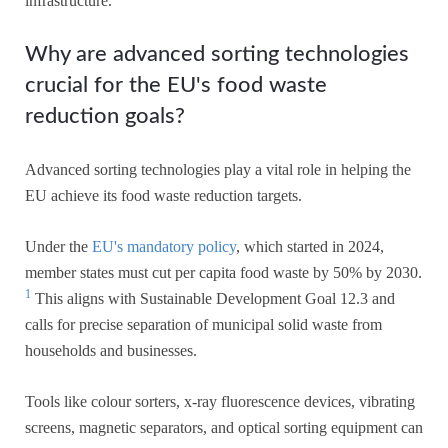
infrastructure.
Why are advanced sorting technologies
crucial for the EU's food waste
reduction goals?
Advanced sorting technologies play a vital role in helping the
EU achieve its food waste reduction targets.
Under the
EU's mandatory policy
, which started in 2024,
member states must cut per capita food waste by 50% by 2030.
1
This aligns with Sustainable Development Goal 12.3 and
calls for precise separation of municipal solid waste from
households and businesses.
Tools like colour sorters, x-ray fluorescence devices, vibrating
screens, magnetic separators, and optical sorting equipment can