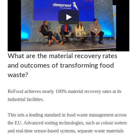
What are the material recovery rates
and outcomes of transforming food
waste?
ReFood achieves nearly 100% material recovery rates at its
industrial facilities.
This sets a leading standard in food waste management across
the EU. Advanced sorting technologies, such as colour sorters
and real-time sensor-based systems, separate waste materials