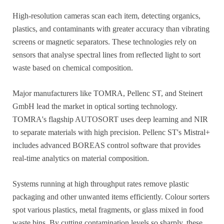
High-resolution cameras scan each item, detecting organics,
plastics, and contaminants with greater accuracy than vibrating
screens or magnetic separators. These technologies rely on
sensors that analyse spectral lines from reflected light to sort
waste based on chemical composition.
Major manufacturers like TOMRA, Pellenc ST, and Steinert
GmbH lead the market in optical sorting technology.
TOMRA's flagship AUTOSORT uses deep learning and NIR
to separate materials with high precision. Pellenc ST's Mistral+
includes advanced BOREAS control software that provides
real-time analytics on material composition.
Systems running at high throughput rates remove plastic
packaging and other unwanted items efficiently. Colour sorters
spot various plastics, metal fragments, or glass mixed in food
waste bins. By cutting contamination levels so sharply, these