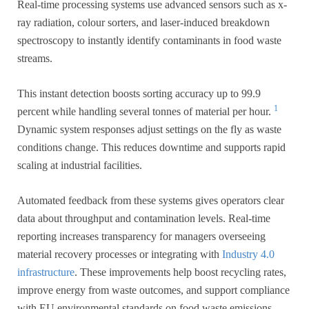
Real-time processing systems use advanced sensors such as x-
ray radiation, colour sorters, and laser-induced breakdown
spectroscopy to instantly identify contaminants in food waste
streams.
This instant detection boosts sorting accuracy up to 99.9
1
percent while handling several tonnes of material per hour.
Dynamic system responses adjust settings on the fly as waste
conditions change. This reduces downtime and supports rapid
scaling at industrial facilities.
Automated feedback from these systems gives operators clear
data about throughput and contamination levels. Real-time
reporting increases transparency for managers overseeing
material recovery processes or integrating with
Industry 4.0
infrastructure
. These improvements help boost recycling rates,
improve energy from waste outcomes, and support compliance
with EU environmental standards on food waste emissions