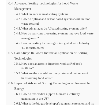
Advanced Sorting Technologies for Food Waste
Management
What are mechanical sorting systems?
How do optical and sensor-based systems work in food
waste sorting?
What advantages do AI-based sorting systems offer?
How do real-time processing systems improve food waste
management?
How are sorting technologies integrated with Industry
4.0 infrastructure?
Case Study: ReFood's Industrial Application of Sorting
Technologies
How does anaerobic digestion work at ReFood's
facilities?
What are the material recovery rates and outcomes of
transforming food waste?
Impact of Advanced Sorting Technologies on Renewable
Energy
How do tax credits support biomass electricity
generation in the US?
What is the biogas developer's payment extension and its