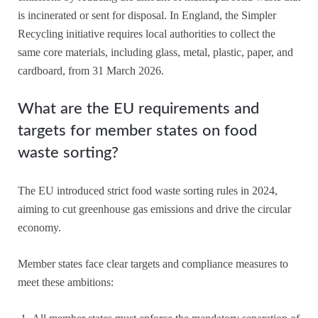
is incinerated or sent for disposal. In England, the Simpler
Recycling initiative requires local authorities to collect the
same core materials, including glass, metal, plastic, paper, and
cardboard, from 31 March 2026.
What are the EU requirements and
targets for member states on food
waste sorting?
The EU introduced strict food waste sorting rules in 2024,
aiming to cut greenhouse gas emissions and drive the circular
economy.
Member states face clear targets and compliance measures to
meet these ambitions: