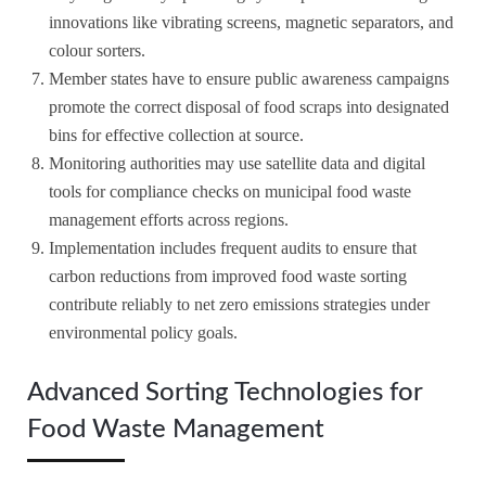
innovations like vibrating screens, magnetic separators, and
colour sorters.
Member states have to ensure public awareness campaigns
promote the correct disposal of food scraps into designated
bins for effective collection at source.
Monitoring authorities may use satellite data and digital
tools for compliance checks on municipal food waste
management efforts across regions.
Implementation includes frequent audits to ensure that
carbon reductions from improved food waste sorting
contribute reliably to net zero emissions strategies under
environmental policy goals.
Advanced Sorting Technologies for
Food Waste Management