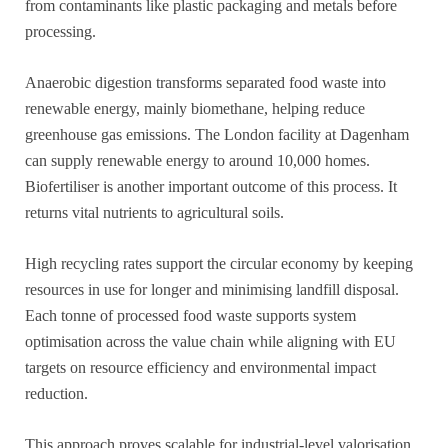
from contaminants like plastic packaging and metals before
processing.
Anaerobic digestion transforms separated food waste into
renewable energy, mainly biomethane, helping reduce
greenhouse gas emissions. The London facility at Dagenham
can supply renewable energy to around 10,000 homes.
Biofertiliser is another important outcome of this process. It
returns vital nutrients to agricultural soils.
High recycling rates support the circular economy by keeping
resources in use for longer and minimising landfill disposal.
Each tonne of processed food waste supports system
optimisation across the value chain while aligning with EU
targets on resource efficiency and environmental impact
reduction.
This approach proves scalable for industrial-level valorisation