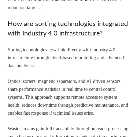
1
reduction targets.
How are sorting technologies integrated
with Industry 4.0 infrastructure?
Sorting technologies now link directly with Industry 4.0
infrastructure through cloud-based monitoring and advanced
1
data analytics.
Optical sorters, magnetic separators, and AI-driven sensors
share performance statistics in real time to central control
systems. This approach supports remote access to system
health, reduces downtime through predictive maintenance, and
enables fast response if technical issues arise.
Waste streams gain full traceability throughout each processing
cycle because material information travels with the waste from