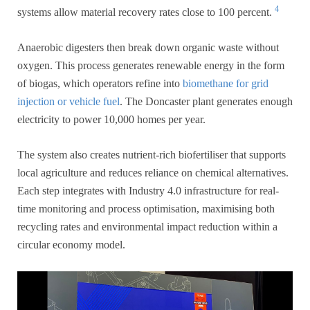
4
systems allow material recovery rates close to 100 percent.
Anaerobic digesters then break down organic waste without
oxygen. This process generates renewable energy in the form
of biogas, which operators refine into
biomethane for grid
injection or vehicle fuel
. The Doncaster plant generates enough
electricity to power 10,000 homes per year.
The system also creates nutrient-rich biofertiliser that supports
local agriculture and reduces reliance on chemical alternatives.
Each step integrates with Industry 4.0 infrastructure for real-
time monitoring and process optimisation, maximising both
recycling rates and environmental impact reduction within a
circular economy model.