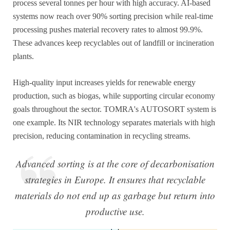
process several tonnes per hour with high accuracy. AI-based
systems now reach over 90% sorting precision while real-time
processing pushes material recovery rates to almost 99.9%.
These advances keep recyclables out of landfill or incineration
plants.
High-quality input increases yields for renewable energy
production, such as biogas, while supporting circular economy
goals throughout the sector. TOMRA's AUTOSORT system is
one example. Its NIR technology separates materials with high
precision, reducing contamination in recycling streams.
Advanced sorting is at the core of decarbonisation
strategies in Europe. It ensures that recyclable
materials do not end up as garbage but return into
productive use.