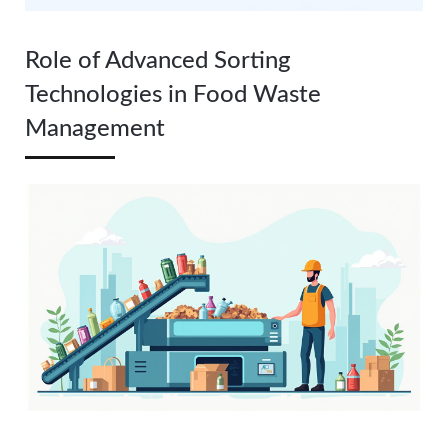
Role of Advanced Sorting
Technologies in Food Waste
Management