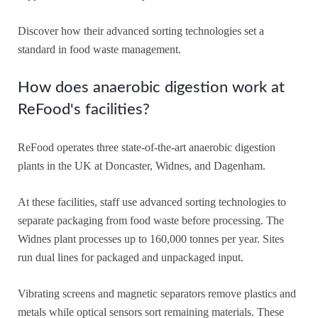
Discover how their advanced sorting technologies set a
standard in food waste management.
How does anaerobic digestion work at
ReFood's facilities?
ReFood operates three state-of-the-art anaerobic digestion
plants in the UK at Doncaster, Widnes, and Dagenham.
At these facilities, staff use advanced sorting technologies to
separate packaging from food waste before processing. The
Widnes plant processes up to 160,000 tonnes per year. Sites
run dual lines for packaged and unpackaged input.
Vibrating screens and magnetic separators remove plastics and
metals while optical sensors sort remaining materials. These