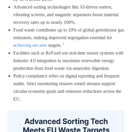
Advanced sorting technologies like AI-driven sorters,
vibrating screens, and magnetic separators boost material
recovery rates up to nearly 100%.
Food waste contributes up to 10% of global greenhouse gas
emissions, making improved segregation essential for
1
achieving net zero
targets.
Facilities such as ReFood use real-time sensor systems with
Industry 4.0 integration to maximise renewable energy
production from food waste via anaerobic digestion.
Policy compliance relies on digital reporting and frequent
audits. Strict monitoring ensures sorted streams support
circular economy goals and emission reductions across the
EU.