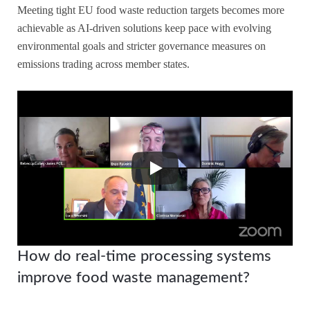
Meeting tight EU food waste reduction targets becomes more
achievable as AI-driven solutions keep pace with evolving
environmental goals and stricter governance measures on
emissions trading across member states.
How do real-time processing systems
improve food waste management?