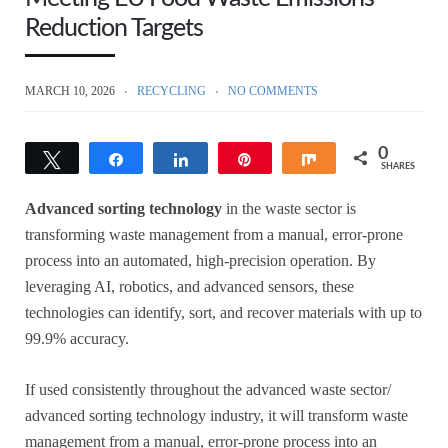
Reduction Targets
MARCH 10, 2026
RECYCLING
NO COMMENTS
0
Tweet
Share
Share
Pin
Share
SHARES
Advanced sorting technology
in the waste sector is
transforming waste management from a manual, error-prone
process into an automated, high-precision operation. By
leveraging AI, robotics, and advanced sensors, these
technologies can identify, sort, and recover materials with up to
99.9% accuracy.
If used consistently throughout the advanced waste sector/
advanced sorting technology industry, it will transform waste
management from a manual, error-prone process into an