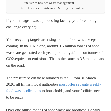
industries besides waste management?
References for Advanced Sorting Technology
If you manage a waste processing facility, you face a tough
challenge every day.
Your recycling targets are rising, but the food waste keeps
coming. In the UK alone, around 9.5 million tonnes of food
waste are generated each year, producing 25 million tonnes of
CO2-equivalent emissions. That is the same as 3.5 million cars
on the road.
The pressure to cut these numbers is real. From 31 March
2026, all English local authorities
must offer separate weekly
food waste collections
to households, and your facilities need
to be ready.
Over one billion tonnes of food waste are produced globally