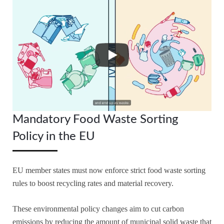
Mandatory Food Waste Sorting
Policy in the EU
EU member states must now enforce strict food waste sorting
rules to boost recycling rates and material recovery.
These environmental policy changes aim to cut carbon
emissions by reducing the amount of municipal solid waste that