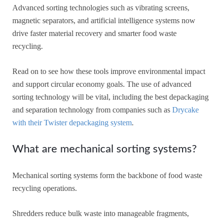
Advanced sorting technologies such as vibrating screens,
magnetic separators, and artificial intelligence systems now
drive faster material recovery and smarter food waste
recycling.
Read on to see how these tools improve environmental impact
and support circular economy goals. The use of advanced
sorting technology will be vital, including the best depackaging
and separation technology from companies such as
Drycake
with their Twister depackaging system
.
What are mechanical sorting systems?
Mechanical sorting systems form the backbone of food waste
recycling operations.
Shredders reduce bulk waste into manageable fragments,