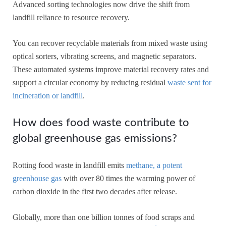
Advanced sorting technologies now drive the shift from
landfill reliance to resource recovery.
You can recover recyclable materials from mixed waste using
optical sorters, vibrating screens, and magnetic separators.
These automated systems improve material recovery rates and
support a circular economy by reducing residual
waste sent for
incineration or landfill
.
How does food waste contribute to
global greenhouse gas emissions?
Rotting food waste in landfill emits
methane, a potent
greenhouse gas
with over 80 times the warming power of
carbon dioxide in the first two decades after release.
Globally, more than one billion tonnes of food scraps and