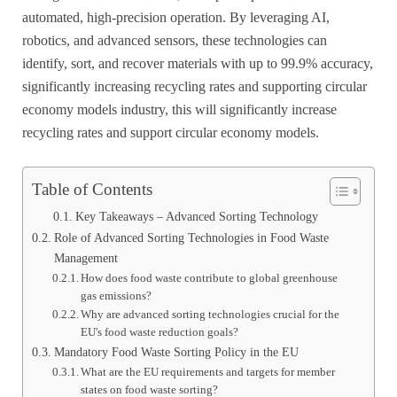
automated, high-precision operation. By leveraging AI,
robotics, and advanced sensors, these technologies can
identify, sort, and recover materials with up to 99.9% accuracy,
significantly increasing recycling rates and supporting circular
economy models industry, this will significantly increase
recycling rates and support circular economy models.
Table of Contents
Key Takeaways – Advanced Sorting Technology
Role of Advanced Sorting Technologies in Food Waste
Management
How does food waste contribute to global greenhouse
gas emissions?
Why are advanced sorting technologies crucial for the
EU's food waste reduction goals?
Mandatory Food Waste Sorting Policy in the EU
What are the EU requirements and targets for member
states on food waste sorting?