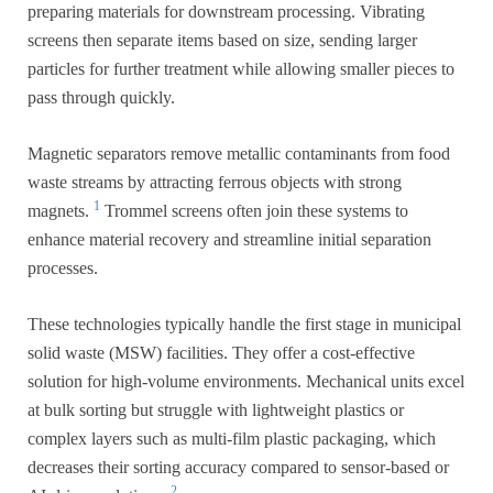
preparing materials for downstream processing. Vibrating
screens then separate items based on size, sending larger
particles for further treatment while allowing smaller pieces to
pass through quickly.
Magnetic separators remove metallic contaminants from food
waste streams by attracting ferrous objects with strong
1
magnets.
Trommel screens often join these systems to
enhance material recovery and streamline initial separation
processes.
These technologies typically handle the first stage in municipal
solid waste (MSW) facilities. They offer a cost-effective
solution for high-volume environments. Mechanical units excel
at bulk sorting but struggle with lightweight plastics or
complex layers such as multi-film plastic packaging, which
decreases their sorting accuracy compared to sensor-based or
2