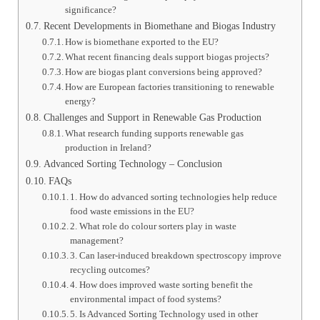
significance?
Recent Developments in Biomethane and Biogas Industry
How is biomethane exported to the EU?
What recent financing deals support biogas projects?
How are biogas plant conversions being approved?
How are European factories transitioning to renewable
energy?
Challenges and Support in Renewable Gas Production
What research funding supports renewable gas
production in Ireland?
Advanced Sorting Technology – Conclusion
FAQs
1. How do advanced sorting technologies help reduce
food waste emissions in the EU?
2. What role do colour sorters play in waste
management?
3. Can laser-induced breakdown spectroscopy improve
recycling outcomes?
4. How does improved waste sorting benefit the
environmental impact of food systems?
5. Is Advanced Sorting Technology used in other