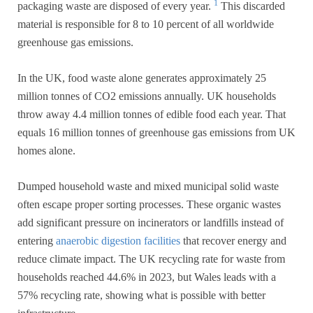
1
packaging waste are disposed of every year.
This discarded
material is responsible for 8 to 10 percent of all worldwide
greenhouse gas emissions.
In the UK, food waste alone generates approximately 25
million tonnes of CO2 emissions annually. UK households
throw away 4.4 million tonnes of edible food each year. That
equals 16 million tonnes of greenhouse gas emissions from UK
homes alone.
Dumped household waste and mixed municipal solid waste
often escape proper sorting processes. These organic wastes
add significant pressure on incinerators or landfills instead of
entering
anaerobic digestion facilities
that recover energy and
reduce climate impact. The UK recycling rate for waste from
households reached 44.6% in 2023, but Wales leads with a
57% recycling rate, showing what is possible with better