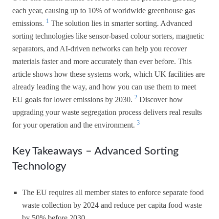
each year, causing up to 10% of worldwide greenhouse gas
1
emissions.
The solution lies in smarter sorting. Advanced
sorting technologies like sensor-based colour sorters, magnetic
separators, and AI-driven networks can help you recover
materials faster and more accurately than ever before. This
article shows how these systems work, which UK facilities are
already leading the way, and how you can use them to meet
2
EU goals for lower emissions by 2030.
Discover how
upgrading your waste segregation process delivers real results
3
for your operation and the environment.
Key Takeaways – Advanced Sorting
Technology
The EU requires all member states to enforce separate food
waste collection by 2024 and reduce per capita food waste
by 50% before 2030.