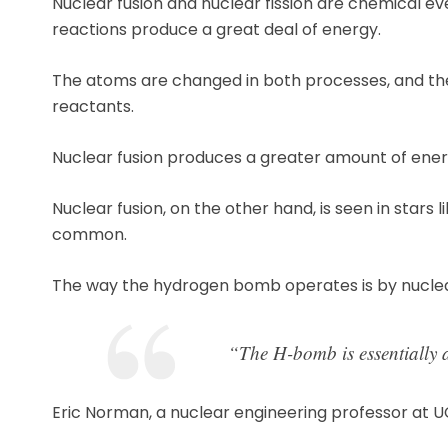
Nuclear fusion and nuclear fission are chemical ev
reactions produce a great deal of energy.
The atoms are changed in both processes, and the 
reactants.
Nuclear fusion produces a greater amount of energ
Nuclear fusion, on the other hand, is seen in stars 
common.
The way the hydrogen bomb operates is by nuclear
“The H-bomb is essentially a
Eric Norman, a nuclear engineering professor at U