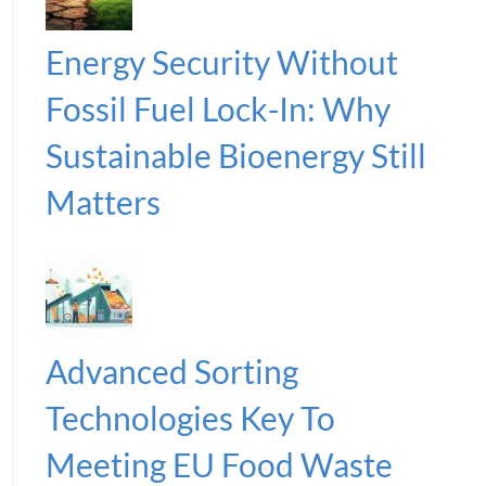
Energy Security Without
Fossil Fuel Lock-In: Why
Sustainable Bioenergy Still
Matters
Advanced Sorting
Technologies Key To
Meeting EU Food Waste