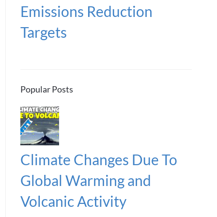
Emissions Reduction
Targets
Popular Posts
Climate Changes Due To
Global Warming and
Volcanic Activity