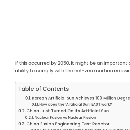
If this occurred by 2050, it might be an important 
ability to comply with the net-zero carbon emissi
Table of Contents
Korean Artificial Sun Achieves 100 Million Degr
How does the ‘Artificial Sun’ EAST work?
China Just Turned On Its Artificial Sun
Nuclear Fusion vs Nuclear Fission
China Fusion Engineering Test Reactor