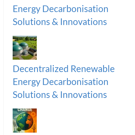
Energy Decarbonisation
Solutions & Innovations
Decentralized Renewable
Energy Decarbonisation
Solutions & Innovations