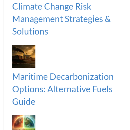
Climate Change Risk
Management Strategies &
Solutions
Maritime Decarbonization
Options: Alternative Fuels
Guide