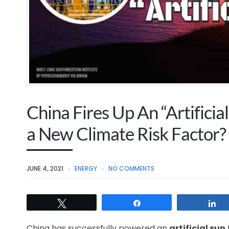
China Fires Up An “Artificia
a New Climate Risk Factor?
JUNE 4, 2021
ENERGY
NO COMMENTS
Tweet
Share
S
China has successfully powered an
artificial sun