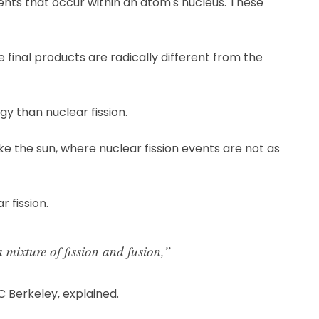
ents that occur within an atom's nucleus. These
final products are radically different from the
y than nuclear fission.
like the sun, where nuclear fission events are not as
 fission.
 mixture of fission and fusion,”
C Berkeley, explained.