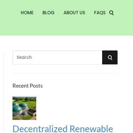
HOME
BLOG
ABOUT US
FAQS
S
S
e
a
E
r
A
c
Recent Posts
h
R
f
o
C
r
:
H
Decentralized Renewable