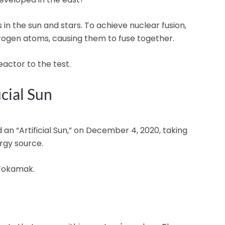
 in the sun and stars. To achieve nuclear fusion,
rogen atoms, causing them to fuse together.
eactor to the test.
icial Sun
 an “Artificial Sun,” on December 4, 2020, taking
rgy source.
 Tokamak.