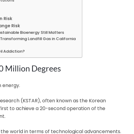
Stations
n Risk
ange Risk
ustainable Bioenergy Still Matters
Transforming Landfill Gas in California
il Addiction?
0 Million Degrees
n energy.
search (KSTAR), often known as the Korean
e first to achieve a 20-second operation of the
nt.
f the world in terms of technological advancements.