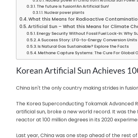
Nuclear power in China from Artificial Sun Power 
The future is fusion!An Artificial Sun!
Nuclear power plants
What this Means for Radioactive Contaminatio
Artificial Sun – What this Means for Climate Ch
Energy Security Without Fossil Fuel Lock-In: Why S
A Success Story: LFG-to-Energy Conversion Units 
Is Natural Gas Sustainable? Explore the Facts
Methane Capture Systems: The Cure For Global O
Korean Artificial Sun Achieves 10
China isn't the only country making strides in fusio
The Korea Superconducting Tokamak Advanced Re
artificial sun, broke a new world record. It was th
reactor at 100 million degrees in its 2020 experime
Last year, China was one step ahead of the rest o