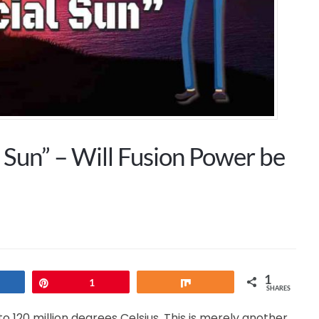
l Sun” – Will Fusion Power be
1
hare
Pin
1
Share
SHARES
to 120 million degrees Celsius. This is merely another