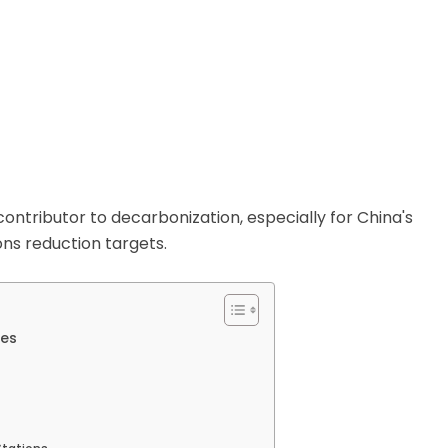
contributor to decarbonization, especially for China's
ons reduction targets.
ees