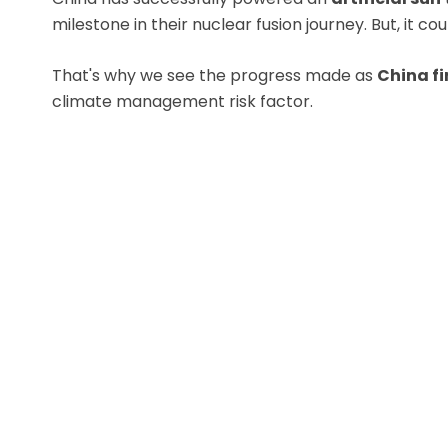
milestone in their nuclear fusion journey. But, it 
That's why we see the progress made as
China fir
climate management risk factor.