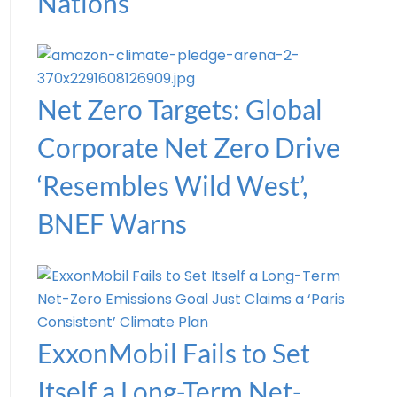
Nations
Net Zero Targets: Global
Corporate Net Zero Drive
‘Resembles Wild West’,
BNEF Warns
ExxonMobil Fails to Set
Itself a Long-Term Net-