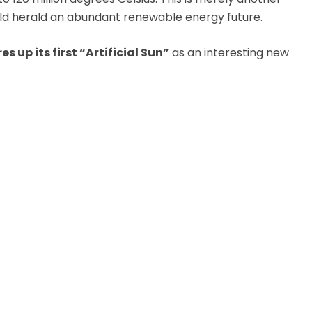
could herald an abundant renewable energy future.
es up its first “Artificial Sun”
as an interesting new