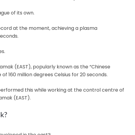
ague of its own.
 record at the moment, achieving a plasma
seconds.
s.
mak (EAST), popularly known as the “Chinese
 of 160 million degrees Celsius for 20 seconds.
performed this while working at the control centre of
amak (EAST).
rk?
developed in the east?