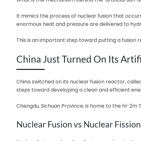
It mimics the process of nuclear fusion that occurs
enormous heat and pressure are delivered to hyd
This is an important step toward putting a fusion r
China Just Turned On Its Artif
China switched on its nuclear fusion reactor, called
steps toward developing a clean and efficient ene
Chengdu, Sichuan Province, is home to the hl-2m
Nuclear Fusion vs Nuclear Fission