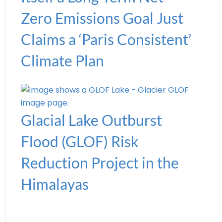
Zero Emissions Goal Just
Claims a ‘Paris Consistent’
Climate Plan
Glacial Lake Outburst
Flood (GLOF) Risk
Reduction Project in the
Himalayas