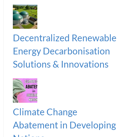
Decentralized Renewable
Energy Decarbonisation
Solutions & Innovations
Climate Change
Abatement in Developing