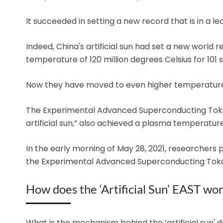
It succeeded in setting a new record that is in a le
Indeed, China's artificial sun had set a new world
temperature of 120 million degrees Celsius for 101 
Now they have moved to even higher temperature
The Experimental Advanced Superconducting Toka
artificial sun,” also achieved a plasma temperature
In the early morning of May 28, 2021, researchers 
the Experimental Advanced Superconducting Tok
How does the ‘Artificial Sun’ EAST wo
What is the mechanism behind the ‘artificial sun' 