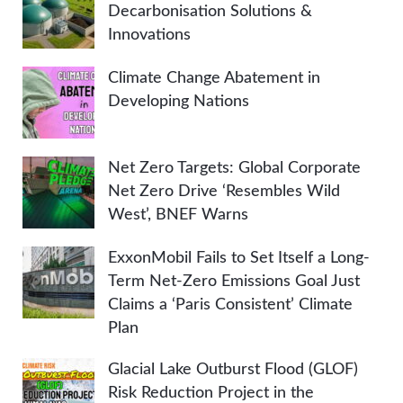
Decarbonisation Solutions &
Innovations
Climate Change Abatement in
Developing Nations
Net Zero Targets: Global Corporate
Net Zero Drive ‘Resembles Wild
West’, BNEF Warns
ExxonMobil Fails to Set Itself a Long-
Term Net-Zero Emissions Goal Just
Claims a ‘Paris Consistent’ Climate
Plan
Glacial Lake Outburst Flood (GLOF)
Risk Reduction Project in the