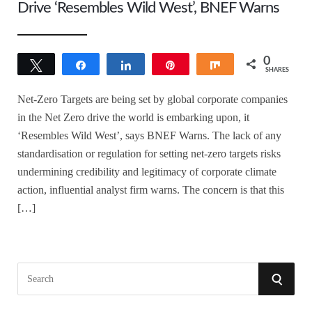
Drive ‘Resembles Wild West’, BNEF Warns
0
Tweet
Share
Share
Pin
Share
SHARES
Net-Zero Targets are being set by global corporate companies
in the Net Zero drive the world is embarking upon, it
‘Resembles Wild West’, says BNEF Warns. The lack of any
standardisation or regulation for setting net-zero targets risks
undermining credibility and legitimacy of corporate climate
action, influential analyst firm warns. The concern is that this
[…]
S
S
e
a
E