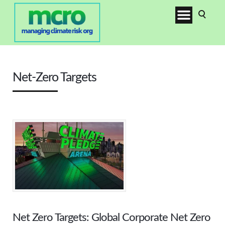
Net-Zero Targets
Net Zero Targets: Global Corporate Net Zero