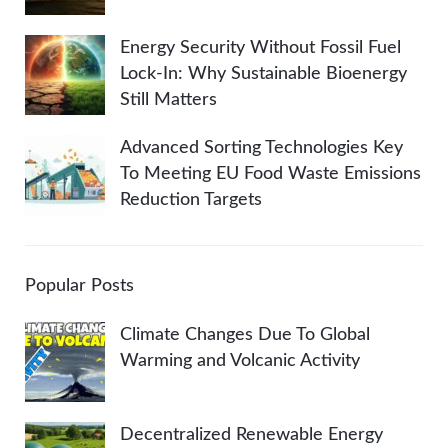
Energy Security Without Fossil Fuel
Lock-In: Why Sustainable Bioenergy
Still Matters
Advanced Sorting Technologies Key
To Meeting EU Food Waste Emissions
Reduction Targets
Popular Posts
Climate Changes Due To Global
Warming and Volcanic Activity
Decentralized Renewable Energy