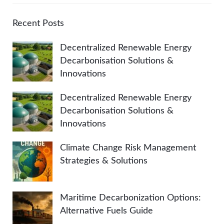
r
A
c
Recent Posts
h
R
Decentralized Renewable Energy
f
Decarbonisation Solutions &
o
C
Innovations
r
:
H
Decentralized Renewable Energy
Decarbonisation Solutions &
Innovations
Climate Change Risk Management
Strategies & Solutions
Maritime Decarbonization Options:
Alternative Fuels Guide