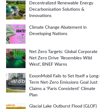
Decentralized Renewable Energy
Decarbonisation Solutions &
Innovations
Climate Change Abatement in
Developing Nations
Net Zero Targets: Global Corporate
Net Zero Drive ‘Resembles Wild
West’, BNEF Warns
ExxonMobil Fails to Set Itself a Long-
Term Net-Zero Emissions Goal Just
Claims a ‘Paris Consistent’ Climate
Plan
Glacial Lake Outburst Flood (GLOF)