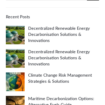
a
E
r
A
c
Recent Posts
h
R
Decentralized Renewable Energy
f
Decarbonisation Solutions &
o
C
Innovations
r
:
H
Decentralized Renewable Energy
Decarbonisation Solutions &
Innovations
Climate Change Risk Management
Strategies & Solutions
Maritime Decarbonization Options:
Alternative Fuels Guide