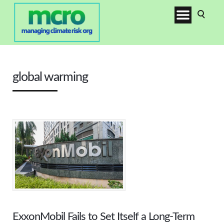
global warming
ExxonMobil Fails to Set Itself a Long-Term