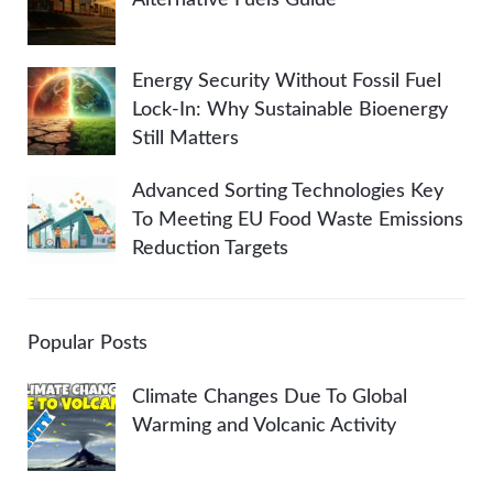
Energy Security Without Fossil Fuel
Lock-In: Why Sustainable Bioenergy
Still Matters
Advanced Sorting Technologies Key
To Meeting EU Food Waste Emissions
Reduction Targets
Popular Posts
Climate Changes Due To Global
Warming and Volcanic Activity