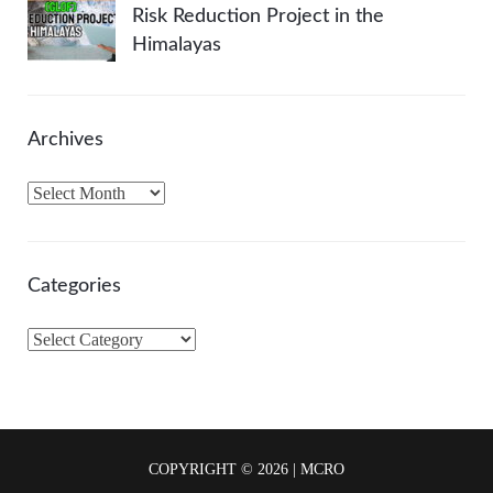
Risk Reduction Project in the
Himalayas
Archives
A
r
c
h
Categories
i
v
C
e
a
s
t
e
g
COPYRIGHT © 2026 | MCRO
o