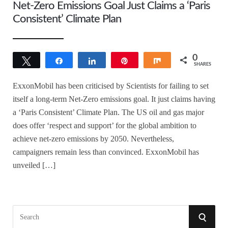
Net-Zero Emissions Goal Just Claims a ‘Paris
Consistent’ Climate Plan
0
Tweet
Share
Share
Pin
Share
SHARES
ExxonMobil has been criticised by Scientists for failing to set
itself a long-term Net-Zero emissions goal. It just claims having
a ‘Paris Consistent’ Climate Plan. The US oil and gas major
does offer ‘respect and support’ for the global ambition to
achieve net-zero emissions by 2050. Nevertheless,
campaigners remain less than convinced. ExxonMobil has
unveiled […]
S
S
e