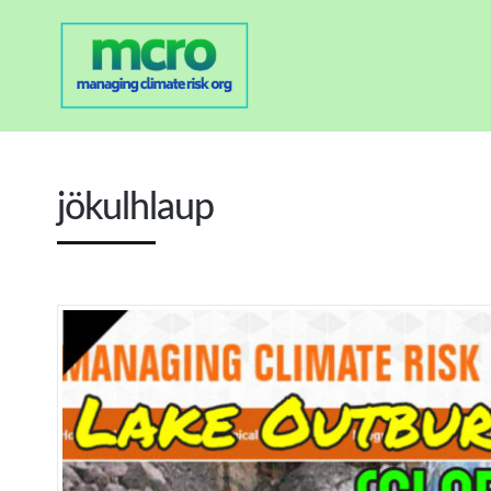
jökulhlaup