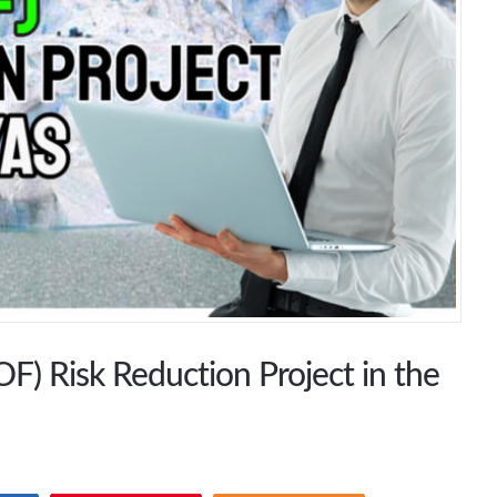
F) Risk Reduction Project in the