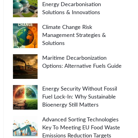
Energy Decarbonisation
Solutions & Innovations
Climate Change Risk
Management Strategies &
Solutions
Maritime Decarbonization
Options: Alternative Fuels Guide
Energy Security Without Fossil
Fuel Lock-In: Why Sustainable
Bioenergy Still Matters
Advanced Sorting Technologies
Key To Meeting EU Food Waste
Emissions Reduction Targets