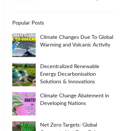
Popular Posts
Climate Changes Due To Global
Warming and Volcanic Activity
Decentralized Renewable
Energy Decarbonisation
Solutions & Innovations
Climate Change Abatement in
Developing Nations
Net Zero Targets: Global