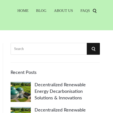
HOME
BLOG
ABOUT US
FAQS
S
S
e
a
E
r
A
c
Recent Posts
h
R
Decentralized Renewable
f
Energy Decarbonisation
o
C
Solutions & Innovations
r
:
H
Decentralized Renewable