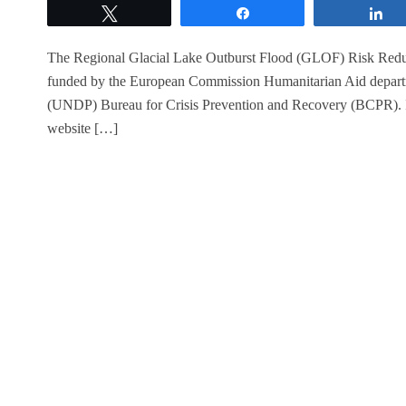
Tweet
Share
S
The Regional Glacial Lake Outburst Flood (GLOF) Risk Reduct
funded by the European Commission Humanitarian Aid depa
(UNDP) Bureau for Crisis Prevention and Recovery (BCPR). It w
website […]