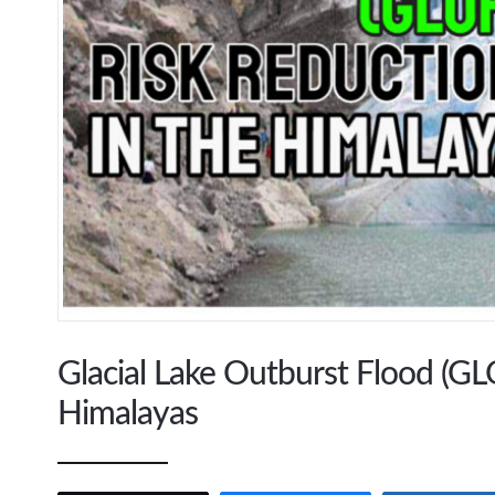
Glacial Lake Outburst Flood (GLO
Himalayas