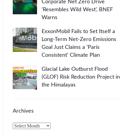
Corporate Net Zero Drive
‘Resembles Wild West’, BNEF
Warns
ExxonMobil Fails to Set Itself a
Long-Term Net-Zero Emissions
Goal Just Claims a ‘Paris
Consistent’ Climate Plan
Glacial Lake Outburst Flood
(GLOF) Risk Reduction Project in
the Himalayas
Archives
A
r