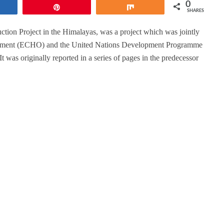
0
hare
Pin
Share
SHARES
ion Project in the Himalayas, was a project which was jointly
rtment (ECHO) and the United Nations Development Programme
as originally reported in a series of pages in the predecessor