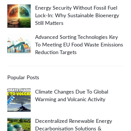
Energy Security Without Fossil Fuel
Lock-In: Why Sustainable Bioenergy
Still Matters
Advanced Sorting Technologies Key
To Meeting EU Food Waste Emissions
Reduction Targets
Popular Posts
Climate Changes Due To Global
Warming and Volcanic Activity
Decentralized Renewable Energy
Decarbonisation Solutions &