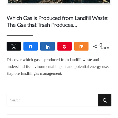
Which Gas is Produced from Landfill Waste:
The Gas that Trash Produces…
0
Tweet
Share
Share
Pin
Share
SHARES
Discover which gas is produced from landfill waste and
understand its environmental impact and potential energy use.
Explore landfill gas management.
S
S
e
a
E
r