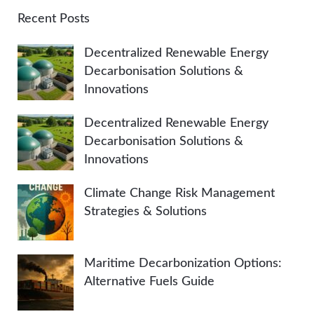
A
c
Recent Posts
h
R
Decentralized Renewable Energy
f
Decarbonisation Solutions &
o
C
Innovations
r
:
H
Decentralized Renewable Energy
Decarbonisation Solutions &
Innovations
Climate Change Risk Management
Strategies & Solutions
Maritime Decarbonization Options:
Alternative Fuels Guide