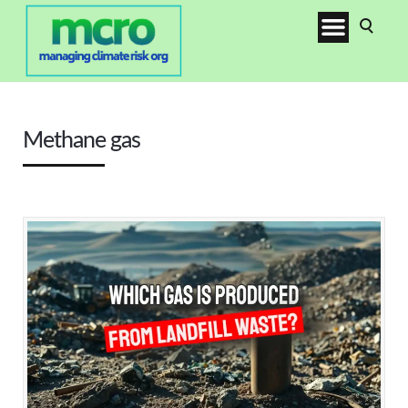
Methane gas