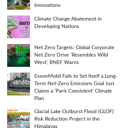
Innovations
Climate Change Abatement in
Developing Nations
Net Zero Targets: Global Corporate
Net Zero Drive ‘Resembles Wild
West’, BNEF Warns
ExxonMobil Fails to Set Itself a Long-
Term Net-Zero Emissions Goal Just
Claims a ‘Paris Consistent’ Climate
Plan
Glacial Lake Outburst Flood (GLOF)
Risk Reduction Project in the
Himalayas