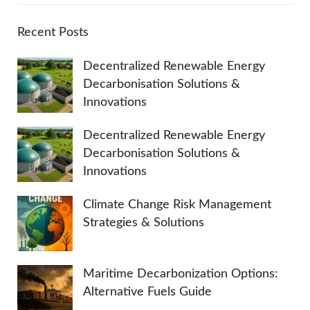
r
A
c
Recent Posts
h
R
Decentralized Renewable Energy
f
Decarbonisation Solutions &
o
C
Innovations
r
:
H
Decentralized Renewable Energy
Decarbonisation Solutions &
Innovations
Climate Change Risk Management
Strategies & Solutions
Maritime Decarbonization Options:
Alternative Fuels Guide