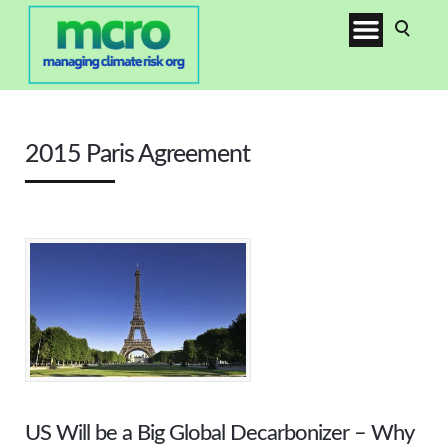
2015 Paris Agreement
US Will be a Big Global Decarbonizer – Why