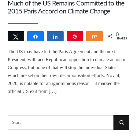
Much of the US Remains Committed to the
2015 Paris Accord on Climate Change
0
Tweet
Share
Share
Pin
Share
SHARES
The US may have left the Paris Agreement and the next
President, will face Republican opposition to climate action in
Congress, but none of that will stop the individual States’
which are set on their own decarbonisation efforts. Nov. 4,
2020, is notable for an ignominious reason – it marked the
official US exit from […]
S
S
e
a
E