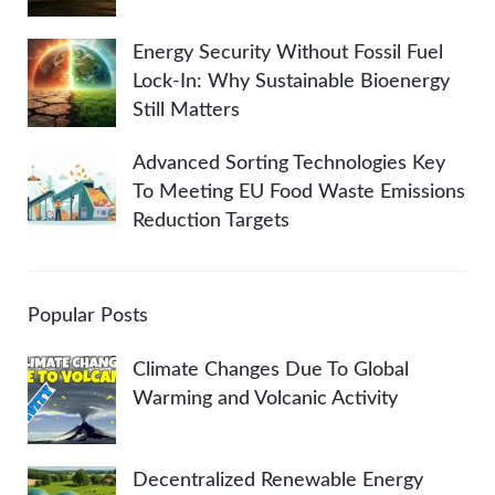
Energy Security Without Fossil Fuel
Lock-In: Why Sustainable Bioenergy
Still Matters
Advanced Sorting Technologies Key
To Meeting EU Food Waste Emissions
Reduction Targets
Popular Posts
Climate Changes Due To Global
Warming and Volcanic Activity
Decentralized Renewable Energy