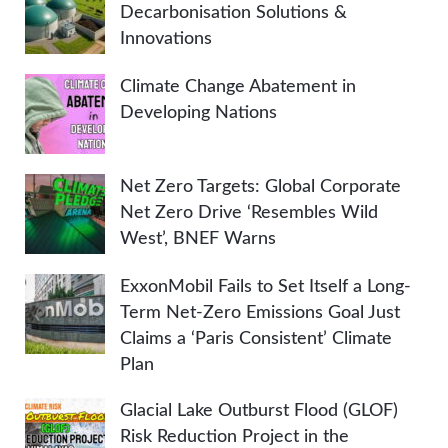
Decarbonisation Solutions &
Innovations
Climate Change Abatement in
Developing Nations
Net Zero Targets: Global Corporate
Net Zero Drive ‘Resembles Wild
West’, BNEF Warns
ExxonMobil Fails to Set Itself a Long-
Term Net-Zero Emissions Goal Just
Claims a ‘Paris Consistent’ Climate
Plan
Glacial Lake Outburst Flood (GLOF)
Risk Reduction Project in the