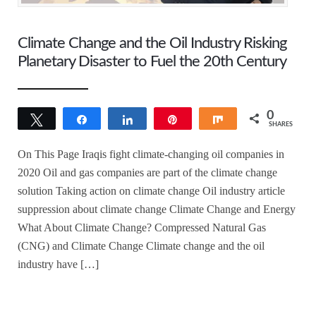
Climate Change and the Oil Industry Risking
Planetary Disaster to Fuel the 20th Century
0
Tweet
Share
Share
Pin
Share
SHARES
On This Page Iraqis fight climate-changing oil companies in
2020 Oil and gas companies are part of the climate change
solution Taking action on climate change Oil industry article
suppression about climate change Climate Change and Energy
What About Climate Change? Compressed Natural Gas
(CNG) and Climate Change Climate change and the oil
industry have […]