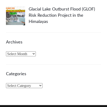
Glacial Lake Outburst Flood (GLOF)
Risk Reduction Project in the
Himalayas
Archives
A
r
c
h
Categories
i
v
C
e
a
s
t
e