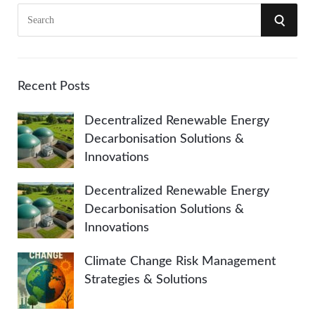
S
S
e
a
E
r
A
c
Recent Posts
h
R
Decentralized Renewable Energy
f
Decarbonisation Solutions &
o
C
Innovations
r
:
H
Decentralized Renewable Energy
Decarbonisation Solutions &
Innovations
Climate Change Risk Management
Strategies & Solutions