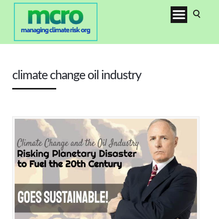
climate change oil industry