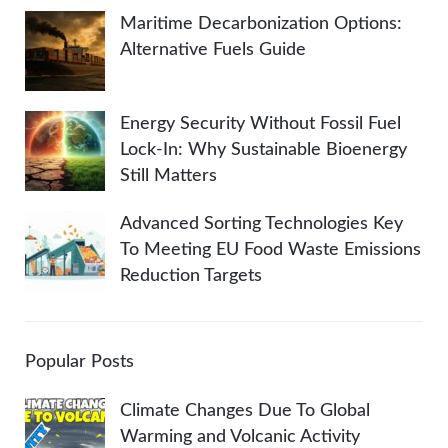
Maritime Decarbonization Options:
Alternative Fuels Guide
Energy Security Without Fossil Fuel
Lock-In: Why Sustainable Bioenergy
Still Matters
Advanced Sorting Technologies Key
To Meeting EU Food Waste Emissions
Reduction Targets
Popular Posts
Climate Changes Due To Global
Warming and Volcanic Activity