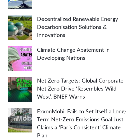
Decentralized Renewable Energy
Decarbonisation Solutions &
Innovations
Climate Change Abatement in
Developing Nations
Net Zero Targets: Global Corporate
Net Zero Drive ‘Resembles Wild
West’, BNEF Warns
ExxonMobil Fails to Set Itself a Long-
Term Net-Zero Emissions Goal Just
Claims a ‘Paris Consistent’ Climate
Plan