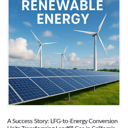
A Success Story: LFG-to-Energy Conversion