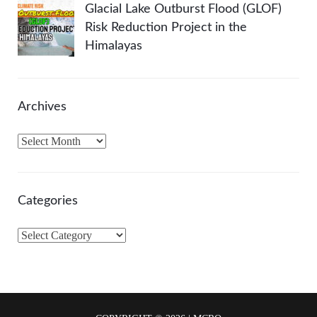
Glacial Lake Outburst Flood (GLOF)
Risk Reduction Project in the
Himalayas
Archives
A
r
c
h
Categories
i
v
C
e
a
s
t
e
g