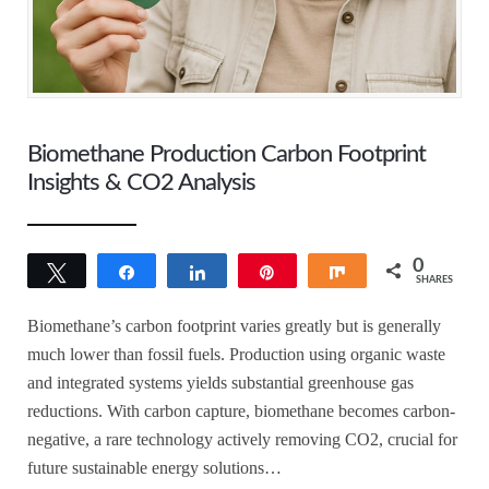
Biomethane Production Carbon Footprint
Insights & CO2 Analysis
0
Tweet
Share
Share
Pin
Share
SHARES
Biomethane’s carbon footprint varies greatly but is generally
much lower than fossil fuels. Production using organic waste
and integrated systems yields substantial greenhouse gas
reductions. With carbon capture, biomethane becomes carbon-
negative, a rare technology actively removing CO2, crucial for
future sustainable energy solutions…