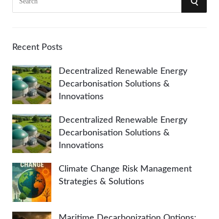
S
e
a
E
r
A
c
Recent Posts
h
R
Decentralized Renewable Energy
f
Decarbonisation Solutions &
o
C
Innovations
r
:
H
Decentralized Renewable Energy
Decarbonisation Solutions &
Innovations
Climate Change Risk Management
Strategies & Solutions
Maritime Decarbonization Options: