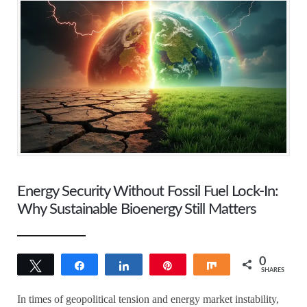
Energy Security Without Fossil Fuel Lock-In:
Why Sustainable Bioenergy Still Matters
0
Tweet
Share
Share
Pin
Share
SHARES
In times of geopolitical tension and energy market instability,