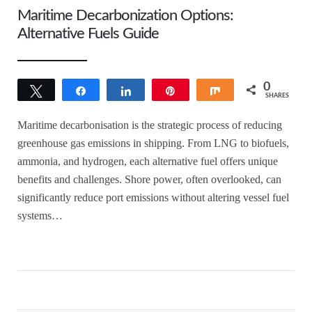
Maritime Decarbonization Options:
Alternative Fuels Guide
0
Tweet
Share
Share
Pin
Share
SHARES
Maritime decarbonisation is the strategic process of reducing
greenhouse gas emissions in shipping. From LNG to biofuels,
ammonia, and hydrogen, each alternative fuel offers unique
benefits and challenges. Shore power, often overlooked, can
significantly reduce port emissions without altering vessel fuel
systems…