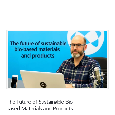
The Future of Sustainable Bio-
based Materials and Products