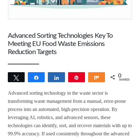
Advanced Sorting Technologies Key To
Meeting EU Food Waste Emissions
Reduction Targets
0
Tweet
Share
Share
Pin
Share
SHARES
Advanced sorting technology in the waste sector is
transforming waste management from a manual, error-prone
process into an automated, high-precision operation. By
leveraging AI, robotics, and advanced sensors, these
technologies can identify, sort, and recover materials with up to
99.9% accuracy. If used consistently throughout the advanced