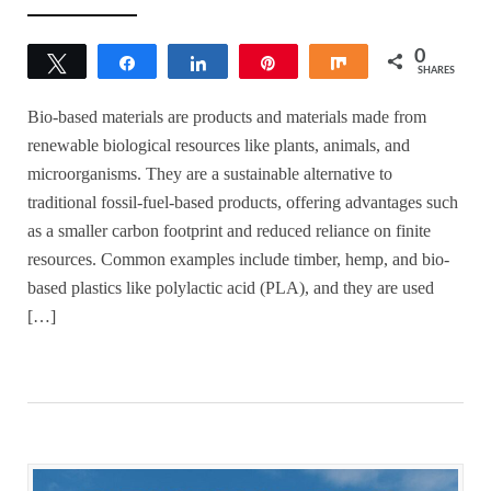
0
Tweet
Share
Share
Pin
Share
SHARES
Bio-based materials are products and materials made from
renewable biological resources like plants, animals, and
microorganisms. They are a sustainable alternative to
traditional fossil-fuel-based products, offering advantages such
as a smaller carbon footprint and reduced reliance on finite
resources. Common examples include timber, hemp, and bio-
based plastics like polylactic acid (PLA), and they are used
[…]