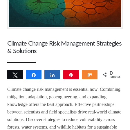
Climate Change Risk Management Strategies
& Solutions
0
Tweet
Share
Share
Pin
Share
SHARES
Climate change risk management is essential now. Combining
mitigation, adaptation, geoengineering, and expanding
knowledge offers the best approach. Effective partnerships
between scientists and field specialists drive real-world climate
solutions. Discover strategies to reduce vulnerability across
forests, water systems, and wildlife habitats for a sustainable