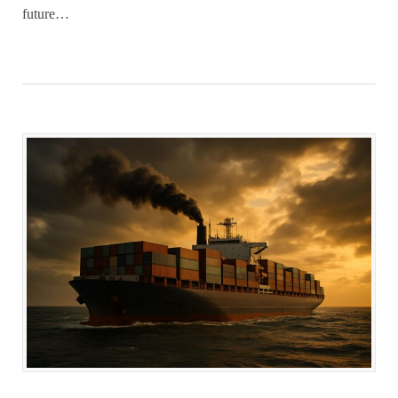
future…