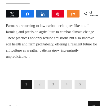
0
Tweet
Share
Share
Pin
Share
SHARES
Farmers are turning to low carbon techniques like no-till
farming and precision agriculture to combat climate change.
These practices not only reduce emissions but also improve
soil health and farm profitability, offering a resilient future for
agriculture as weather patterns grow increasingly
unpredictable…
1
2
3
4
5
S