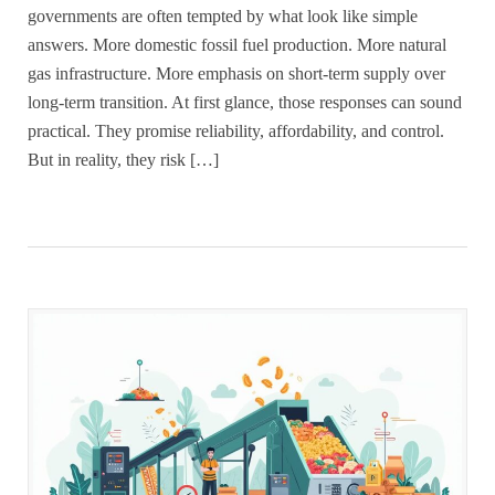
governments are often tempted by what look like simple
answers. More domestic fossil fuel production. More natural
gas infrastructure. More emphasis on short-term supply over
long-term transition. At first glance, those responses can sound
practical. They promise reliability, affordability, and control.
But in reality, they risk […]