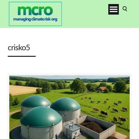
crisko5