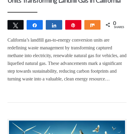
Units Transforming Landfill Gas in California
0
Tweet
Share
Share
Pin
Share
SHARES
California’s landfill gas-to-energy conversion units are
redefining waste management by transforming captured
methane into electricity, renewable natural gas for vehicles, and
liquefied natural gas. These advancements mark a significant
step towards sustainability, reducing carbon footprints and
turning waste into a valuable, clean energy resource…