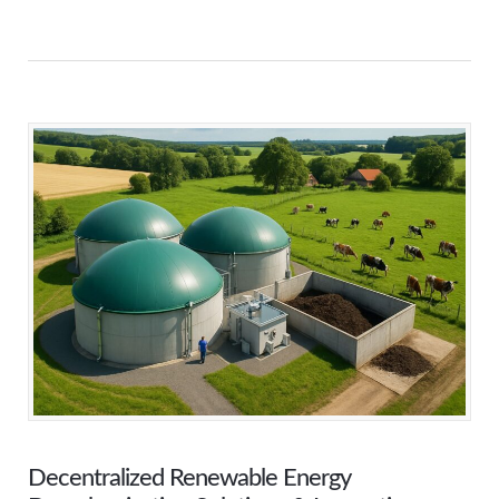
Decentralized Renewable Energy