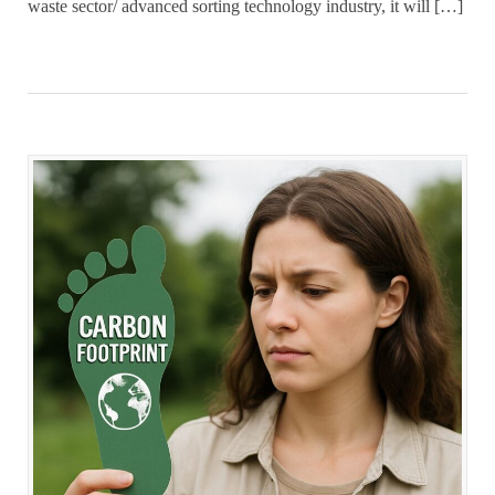
waste sector/ advanced sorting technology industry, it will […]