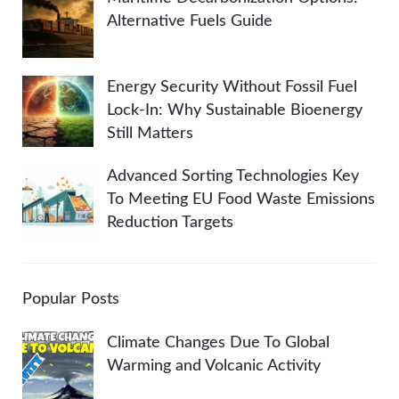
Alternative Fuels Guide
Energy Security Without Fossil Fuel
Lock-In: Why Sustainable Bioenergy
Still Matters
Advanced Sorting Technologies Key
To Meeting EU Food Waste Emissions
Reduction Targets
Popular Posts
Climate Changes Due To Global
Warming and Volcanic Activity