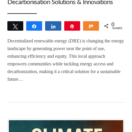
Decarbonisation Solutions & Innovations
0
Tweet
Share
Share
Pin
Share
SHARES
Decentralized renewable energy (DRE) is changing the energy
landscape by generating power near the point of use,
enhancing efficiency and equity. This local approach
empowers communities while tackling energy access and
decarbonization, making it a critical solution for a sustainable
future…