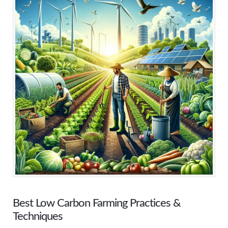
Best Low Carbon Farming Practices &
Techniques