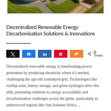
Decentralized Renewable Energy
Decarbonisation Solutions & Innovations
0
Tweet
Share
Share
Pin
Share
SHARES
Decentralized renewable energy is transforming power
generation by producing electricity where it’s needed,
challenging the age-old centralized grid. Technologies like
rooftop solar, battery storage, and green hydrogen drive this
shift, presenting solutions to energy accessibility and
decarbonization challenges across the globe, particularly in
underserved regions like Sub-Saharan Africa…