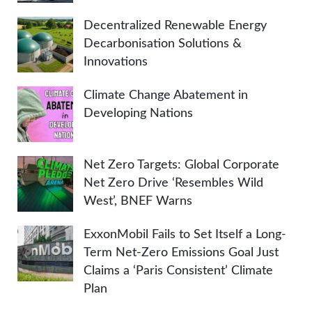
Decentralized Renewable Energy
Decarbonisation Solutions &
Innovations
Climate Change Abatement in
Developing Nations
Net Zero Targets: Global Corporate
Net Zero Drive ‘Resembles Wild
West’, BNEF Warns
ExxonMobil Fails to Set Itself a Long-
Term Net-Zero Emissions Goal Just
Claims a ‘Paris Consistent’ Climate
Plan